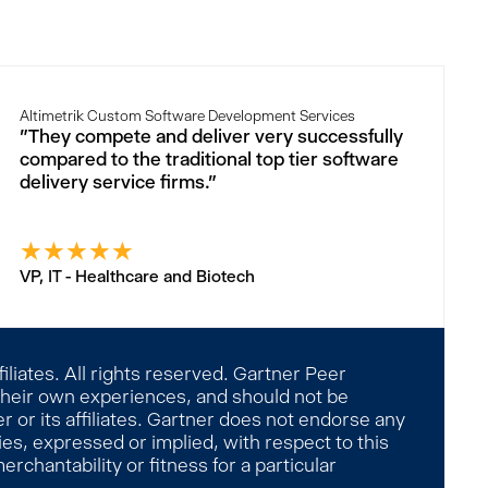
Altimetrik Custom Software Development Services
"They compete and deliver very successfully
compared to the traditional top tier software
delivery service firms."
★
★
★
★
★
VP, IT - Healthcare and Biotech
liates. All rights reserved. Gartner Peer
 their own experiences, and should not be
 or its affiliates. Gartner does not endorse any
es, expressed or implied, with respect to this
rchantability or fitness for a particular