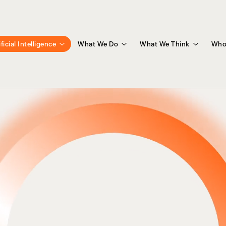
ificial Intelligence
What We Do
What We Think
Who