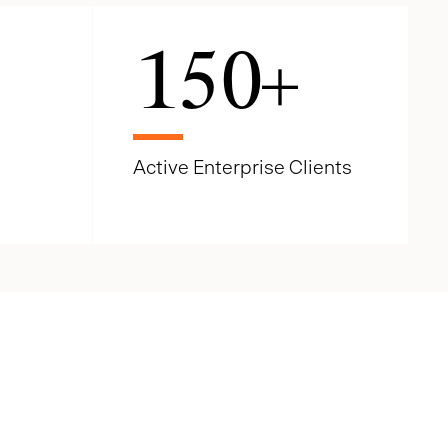
150
+
Active Enterprise Clients