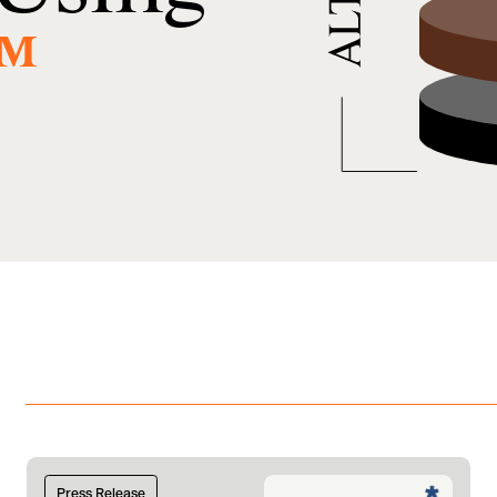
™
Press Release