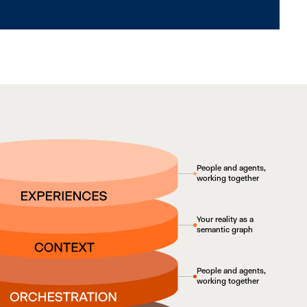
People and agents,
working together
Your reality as a
semantic graph
People and agents,
working together