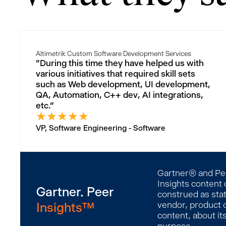
Altimetrik Custom Software Development Services
"During this time they have helped us with
various initiatives that required skill sets
such as Web development, UI development,
QA, Automation, C++ dev, AI integrations,
etc."
★
★
★
★
★
VP, Software Engineering - Software
Gartner® and Peer
Insights content 
Gartner. Peer
construed as stat
Insights™
vendor, product o
content, about it