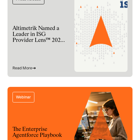
Altimetrik Named a
Leader in ISG
Provider Lens™ 2026
for Digital
Engineering Services
Read More
Webinar
The Enterprise
Agentforce Playbook