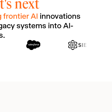
's next
 frontier AI
innovations
gacy systems into AI-
s.