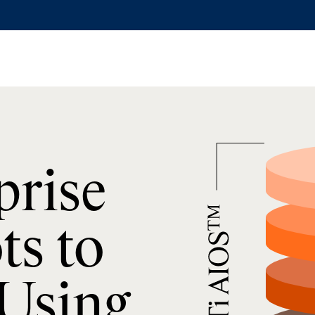
prise
ts to
 Using