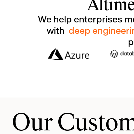
Altime
We help enterprises m
with
deep engineeri
p
Our Custom