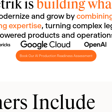
trik is
building what
odernize and grow by
combining
ng expertise
, turning complex le
owered products and operation
Book Our AI Production Readiness Assessment
ers Include