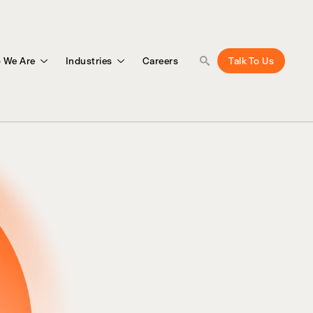
 We Are
Industries
Careers
Talk To Us