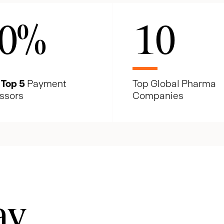
0
%
10
e
Top 5
Payment
Top Global Pharma
ssors
Companies
ay