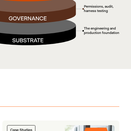
Permissions, audit,
harness testing
The engineering and
production foundation
Case Studies