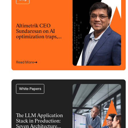
Altimetrik CEO
Sundaresan on AI
optimization traps,
architecture and
model choices
Read More
White Papers
The LLM Application
Stack in Production:
Seven Architecture