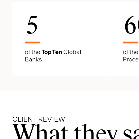
5
6
of the
Top Ten
Global
of th
Banks
Proce
CLIENT REVIEW
What they s