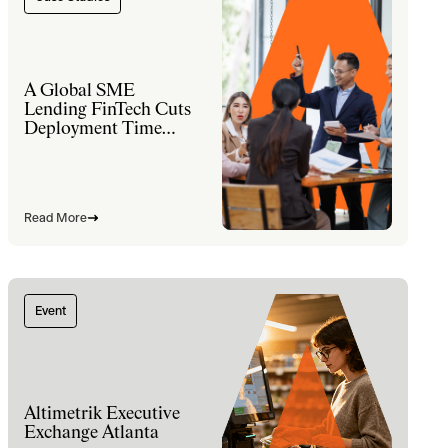
A Global SME
Lending FinTech Cuts
Deployment Time
60% and Lifts Sales
Productivity 30% with
a Modernized
Salesforce Platform
Read More
Event
Altimetrik Executive
Exchange Atlanta