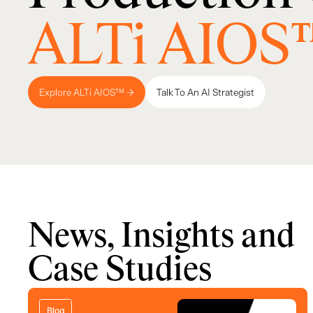
ALTi AIOS
Explore ALTi AIOS™ →
Talk To An AI Strategist
News, Insights and
Case Studies
Blog