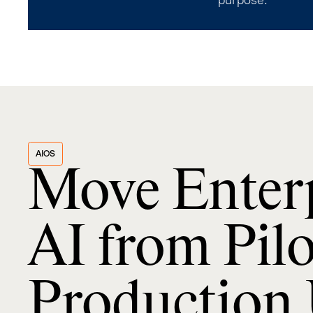
purpose.
AIOS
Move Enter
AI from Pilo
Production