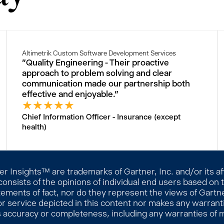
Altimetrik Custom Software Development Services
"Quality Engineering - Their proactive
approach to problem solving and clear
communication made our partnership both
effective and enjoyable."
★
★
★
★
★
Chief Information Officer - Insurance (except
health)
 Insights™ are trademarks of Gartner, Inc. and/or its affi
consists of the opinions of individual end users based on
ements of fact, nor do they represent the views of Gartner
r service depicted in this content nor makes any warranti
s accuracy or completeness, including any warranties of me