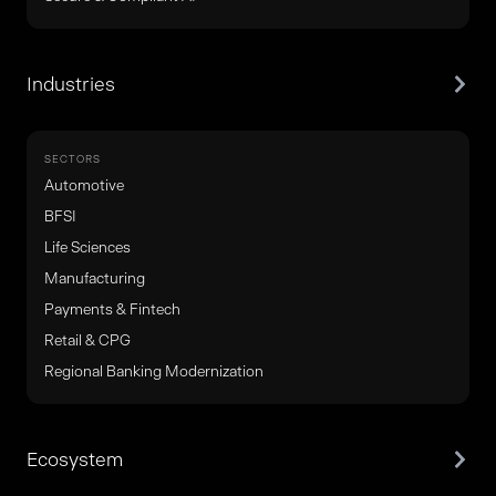
Industries
SECTORS
Automotive
BFSI
Life Sciences
Manufacturing
Payments & Fintech
Retail & CPG
Regional Banking Modernization
Ecosystem