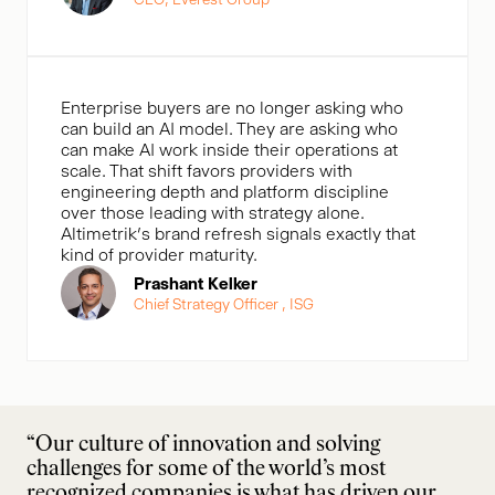
Enterprise buyers are no longer asking who
can build an AI model. They are asking who
can make AI work inside their operations at
scale. That shift favors providers with
engineering depth and platform discipline
over those leading with strategy alone.
Altimetrik’s brand refresh signals exactly that
kind of provider maturity.
Prashant Kelker
Chief Strategy Officer , ISG
“Our culture of innovation and solving
challenges for some of the world’s most
recognized companies is what has driven our