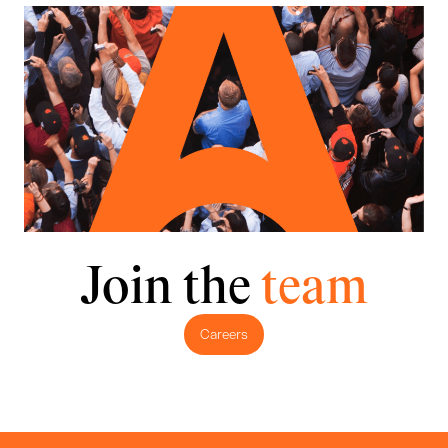
Join the
team
Careers