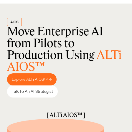
AIOS
Move Enterprise AI
from Pilots to
Production Using
ALTi
AIOS™
Explore ALTi AIOS™ →
Talk To An AI Strategist
[ ALTi AIOS™ ]