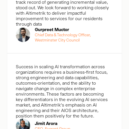
track record of generating incremental value,
stood out. We look forward to working closely
with Altimetrik to deliver impactful
improvement to services for our residents
through data
Gurpreet Muctor
Chief Data & Technology Officer,
Westminster City Council
Success in scaling AI transformation across
organizations requires a business-first focus,
strong engineering and data capabilities,
outcomes-orientation, and the ability to
navigate change in complex enterprise
environments. These factors are becoming
key differentiators in the evolving AI services
market, and Altimetrik’s emphasis on AI
engineering and their AIOS architecture,
position them positively for the future.
Jimit Arora
CEO, Everest Group