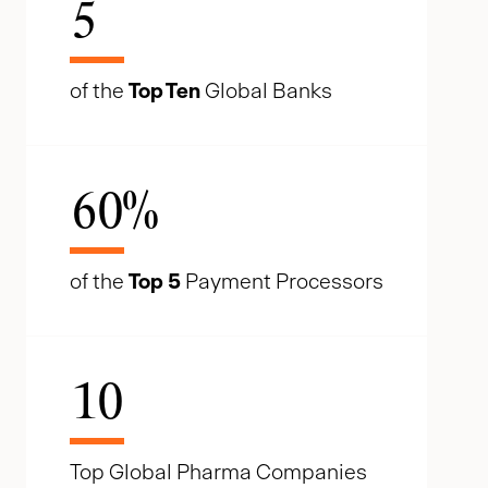
5
of the
Top Ten
Global Banks
60
%
of the
Top 5
Payment Processors
10
Top Global Pharma Companies