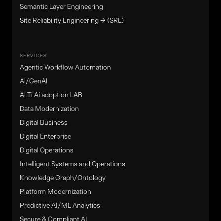
Semantic Layer Engineering
Site Reliability Engineering → (SRE)
SERVICES
Agentic Workflow Automation
Al/GenAl
ALTi Ai adoption LAB
Data Modernization
Digital Business
Digital Enterprise
Digital Operations
Intelligent Systems and Operations
Knowledge Graph/Ontology
Platform Modernization
Predictive AI/ML Analytics
Secure & Compliant AI