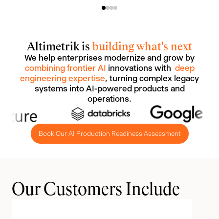
Altimetrik is
building what's next
We help enterprises modernize and grow by
combining frontier AI
innovations with
deep
engineering expertise
, turning complex legacy
systems into AI-powered products and
operations.
Book Our AI Production Readiness Assessment
Our Customers Include