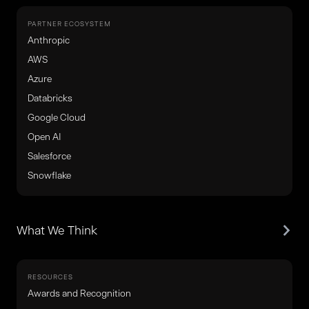
PARTNER ECOSYSTEM
Anthropic
AWS
Azure
Databricks
Google Cloud
Open AI
Salesforce
Snowflake
What We Think
RESOURCES
Awards and Recognition