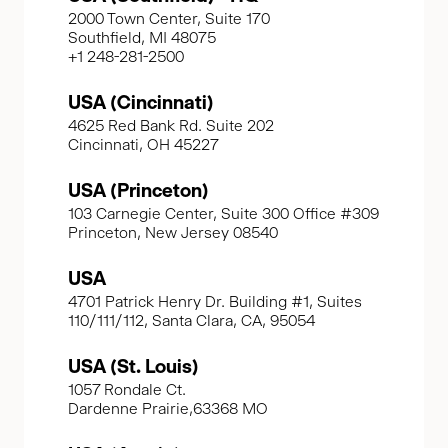
2000 Town Center, Suite 170
Southfield, MI 48075
+1 248-281-2500
USA (Cincinnati)
4625 Red Bank Rd. Suite 202
Cincinnati, OH 45227
USA (Princeton)
103 Carnegie Center, Suite 300 Office #309
Princeton, New Jersey 08540
USA
4701 Patrick Henry Dr. Building #1, Suites
110/111/112, Santa Clara, CA, 95054
USA (St. Louis)
1057 Rondale Ct.
Dardenne Prairie,63368 MO