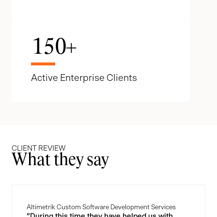
150
+
Active Enterprise Clients
CLIENT REVIEW
What they say
Altimetrik Custom Software Development Services
"During this time they have helped us with