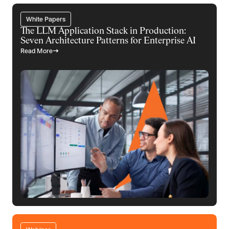
White Papers
The LLM Application Stack in Production:
Seven Architecture Patterns for Enterprise AI
Read More