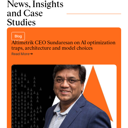
News, Insights
and Case
Studies
Blog
Altimetrik CEO Sundaresan on AI optimization
traps, architecture and model choices
Read More