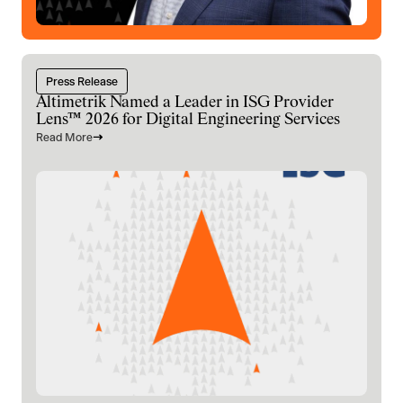
Press Release
Altimetrik Named a Leader in ISG Provider
Lens™ 2026 for Digital Engineering Services
Read More