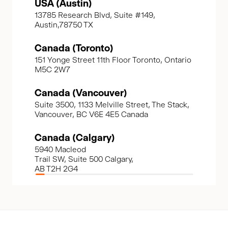
USA (Austin)
13785 Research Blvd, Suite #149,
Austin,78750 TX
Canada (Toronto)
151 Yonge Street 11th Floor Toronto, Ontario
M5C 2W7
Canada (Vancouver)
Suite 3500, 1133 Melville Street, The Stack,
Vancouver, BC V6E 4E5 Canada
Canada (Calgary)
5940 Macleod
Trail SW, Suite 500 Calgary,
AB T2H 2G4