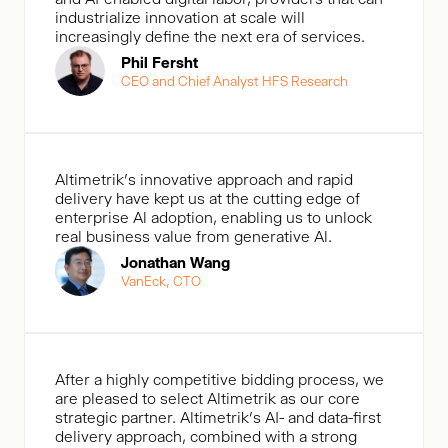
industrialize innovation at scale will
increasingly define the next era of services.
Phil Fersht
CEO and Chief Analyst HFS Research
Altimetrik's innovative approach and rapid
delivery have kept us at the cutting edge of
enterprise Al adoption, enabling us to unlock
real business value from generative Al.
Jonathan Wang
VanEck, CTO
After a highly competitive bidding process, we
are pleased to select Altimetrik as our core
strategic partner. Altimetrik’s AI- and data-first
delivery approach, combined with a strong