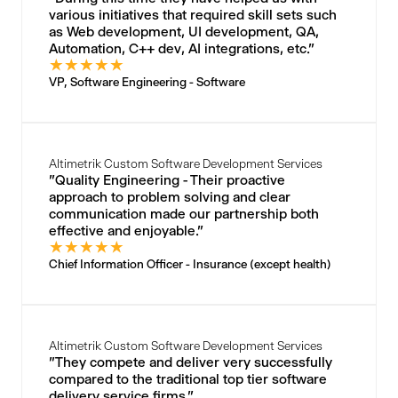
various initiatives that required skill sets such
as Web development, UI development, QA,
Automation, C++ dev, AI integrations, etc."
★
★
★
★
★
VP, Software Engineering - Software
Altimetrik Custom Software Development Services
"Quality Engineering - Their proactive
approach to problem solving and clear
communication made our partnership both
effective and enjoyable."
★
★
★
★
★
Chief Information Officer - Insurance (except health)
Altimetrik Custom Software Development Services
"They compete and deliver very successfully
compared to the traditional top tier software
delivery service firms."