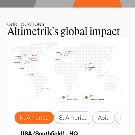
OUR LOCATIONS
Altimetrik’s global impact
N. America
S. America
Asia
Euro
USA (Southfield) - HQ