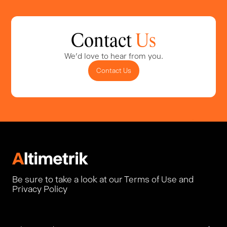
Contact
Us
We'd love to hear from you.
Contact Us
Be sure to take a look at our Terms of Use and
Privacy Policy