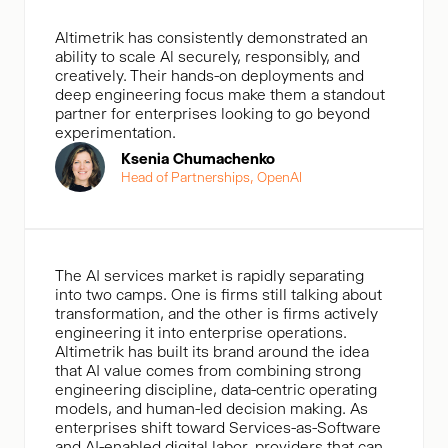
Altimetrik has consistently demonstrated an
ability to scale Al securely, responsibly, and
creatively. Their hands-on deployments and
deep engineering focus make them a standout
partner for enterprises looking to go beyond
experimentation.
Ksenia Chumachenko
Head of Partnerships, OpenAl
The AI services market is rapidly separating
into two camps. One is firms still talking about
transformation, and the other is firms actively
engineering it into enterprise operations.
Altimetrik has built its brand around the idea
that AI value comes from combining strong
engineering discipline, data-centric operating
models, and human-led decision making. As
enterprises shift toward Services-as-Software
and AI-enabled digital labor, providers that can