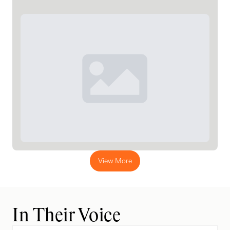
View More
In Their Voice