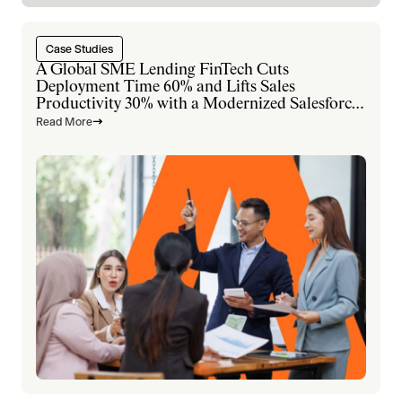
Case Studies
A Global SME Lending FinTech Cuts
Deployment Time 60% and Lifts Sales
Productivity 30% with a Modernized Salesforce
Platform
Read More