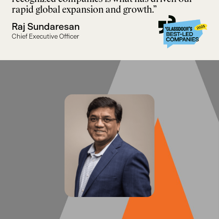
rapid global expansion and growth.”
Raj Sundaresan
Chief Executive Officer