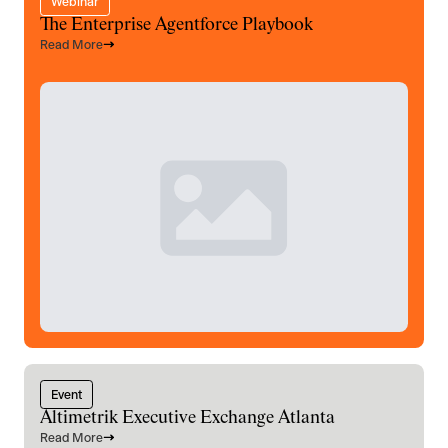
Webinar
The Enterprise Agentforce Playbook
Read More
Event
Altimetrik Executive Exchange Atlanta
Read More