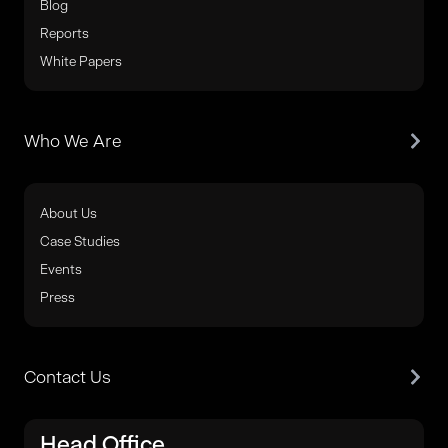
Blog
Reports
White Papers
Who We Are
About Us
Case Studies
Events
Press
Contact Us
Head Office