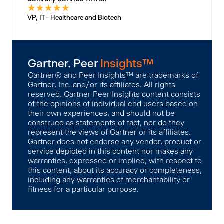
★
★
★
★
★
VP, IT - Healthcare and Biotech
Gartner. Peer
Insights™
Gartner® and Peer Insights™ are trademarks of
Gartner, Inc. and/or its affiliates. All rights
reserved. Gartner Peer Insights content consists
of the opinions of individual end users based on
their own experiences, and should not be
construed as statements of fact, nor do they
represent the views of Gartner or its affiliates.
Gartner does not endorse any vendor, product or
service depicted in this content nor makes any
warranties, expressed or implied, with respect to
this content, about its accuracy or completeness,
including any warranties of merchantability or
fitness for a particular purpose.