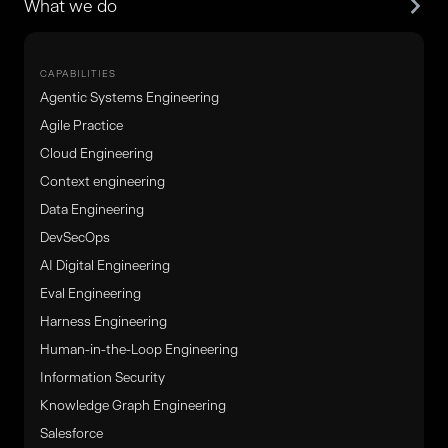
What we do
CAPABILITIES
Agentic Systems Engineering
Agile Practice
Cloud Engineering
Context engineering
Data Engineering
DevSecOps
AI Digital Engineering
Eval Engineering
Harness Engineering
Human-in-the-Loop Engineering
Information Security
Knowledge Graph Engineering
Salesforce