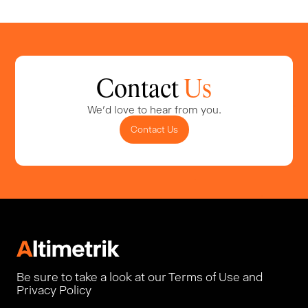
Contact
Us
We'd love to hear from you.
Contact Us
Be sure to take a look at our Terms of Use and
Privacy Policy