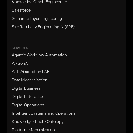
Knowledge Graph Engineering
Salesforce
Semantic Layer Engineering
Site Reliability Engineering → (SRE)
SERVICES
Agentic Workflow Automation
Al/GenAl
ALTi Ai adoption LAB
Data Modernization
Digital Business
Digital Enterprise
Digital Operations
Intelligent Systems and Operations
Knowledge Graph/Ontology
Platform Modernization