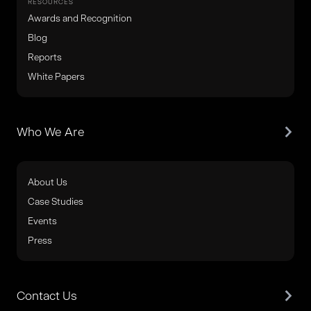
RESOURCES
Awards and Recognition
Blog
Reports
White Papers
Who We Are
About Us
Case Studies
Events
Press
Contact Us