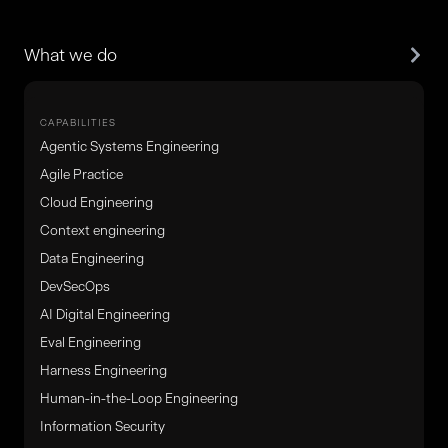
What we do
CAPABILITIES
Agentic Systems Engineering
Agile Practice
Cloud Engineering
Context engineering
Data Engineering
DevSecOps
AI Digital Engineering
Eval Engineering
Harness Engineering
Human-in-the-Loop Engineering
Information Security