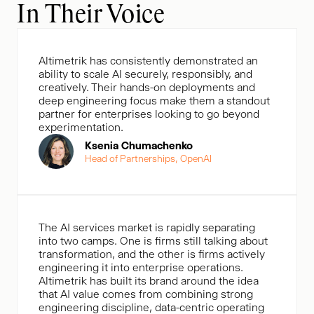
In Their Voice
Altimetrik has consistently demonstrated an
ability to scale Al securely, responsibly, and
creatively. Their hands-on deployments and
deep engineering focus make them a standout
partner for enterprises looking to go beyond
experimentation.
Ksenia Chumachenko
Head of Partnerships, OpenAl
The AI services market is rapidly separating
into two camps. One is firms still talking about
transformation, and the other is firms actively
engineering it into enterprise operations.
Altimetrik has built its brand around the idea
that AI value comes from combining strong
engineering discipline, data-centric operating