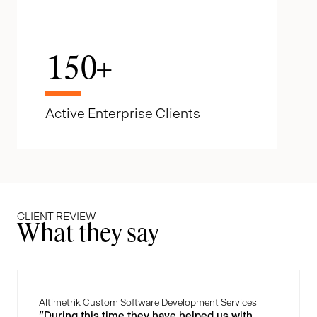
150
+
Active Enterprise Clients
CLIENT REVIEW
What they say
Altimetrik Custom Software Development Services
"During this time they have helped us with