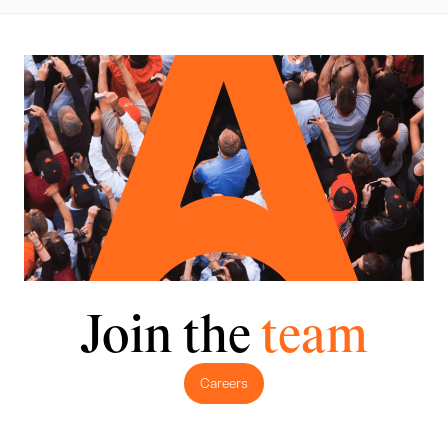
Join the
team
Careers