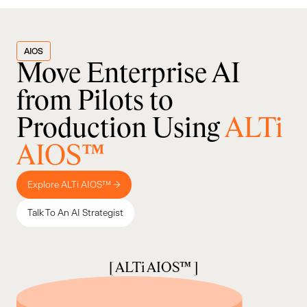
AIOS
Move Enterprise AI
from Pilots to
Production Using
ALTi
AIOS™
Explore ALTi AIOS™ →
Talk To An AI Strategist
[ ALTi AIOS™ ]