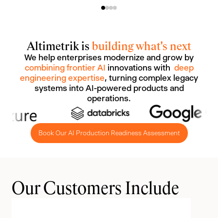
Altimetrik is
building what's next
We help enterprises modernize and grow by
combining frontier AI
innovations with
deep
engineering expertise
, turning complex legacy
systems into AI-powered products and
operations.
Book Our AI Production Readiness Assessment
Our Customers Include