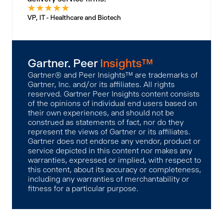
★
★
★
★
★
VP, IT - Healthcare and Biotech
Gartner. Peer
Insights™
Gartner® and Peer Insights™ are trademarks of
Gartner, Inc. and/or its affiliates. All rights
reserved. Gartner Peer Insights content consists
of the opinions of individual end users based on
their own experiences, and should not be
construed as statements of fact, nor do they
represent the views of Gartner or its affiliates.
Gartner does not endorse any vendor, product or
service depicted in this content nor makes any
warranties, expressed or implied, with respect to
this content, about its accuracy or completeness,
including any warranties of merchantability or
fitness for a particular purpose.