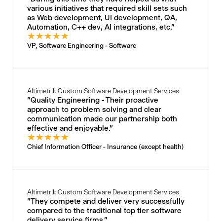
various initiatives that required skill sets such
as Web development, UI development, QA,
Automation, C++ dev, AI integrations, etc."
★
★
★
★
★
VP, Software Engineering - Software
Altimetrik Custom Software Development Services
"Quality Engineering - Their proactive
approach to problem solving and clear
communication made our partnership both
effective and enjoyable."
★
★
★
★
★
Chief Information Officer - Insurance (except health)
Altimetrik Custom Software Development Services
"They compete and deliver very successfully
compared to the traditional top tier software
delivery service firms."