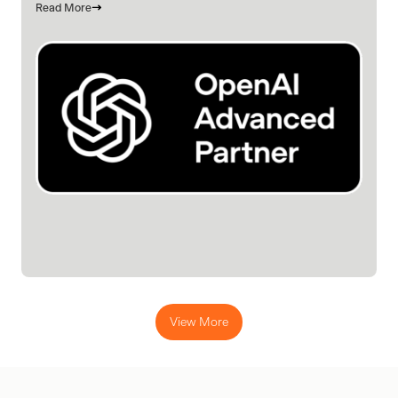
Read More
View More