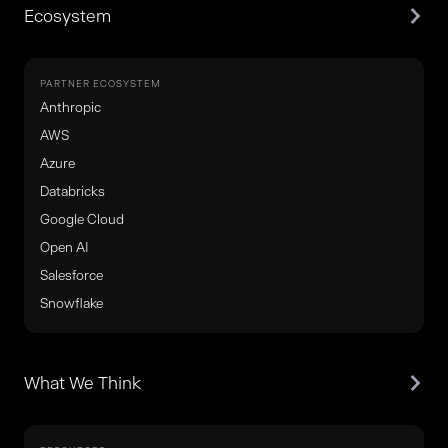
Ecosystem
PARTNER ECOSYSTEM
Anthropic
AWS
Azure
Databricks
Google Cloud
Open AI
Salesforce
Snowflake
What We Think