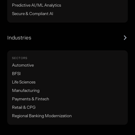
Predictive AI/ML Analytics
Secure & Compliant AI
Industries
SECTORS
Automotive
BFSI
Life Sciences
Manufacturing
Payments & Fintech
Retail & CPG
Regional Banking Modernization