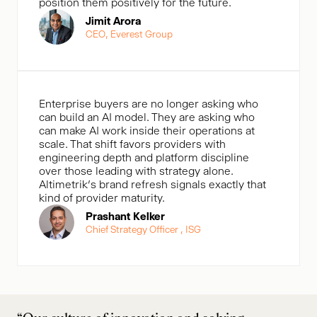
position them positively for the future.
Jimit Arora
CEO, Everest Group
Enterprise buyers are no longer asking who
can build an AI model. They are asking who
can make AI work inside their operations at
scale. That shift favors providers with
engineering depth and platform discipline
over those leading with strategy alone.
Altimetrik’s brand refresh signals exactly that
kind of provider maturity.
Prashant Kelker
Chief Strategy Officer , ISG