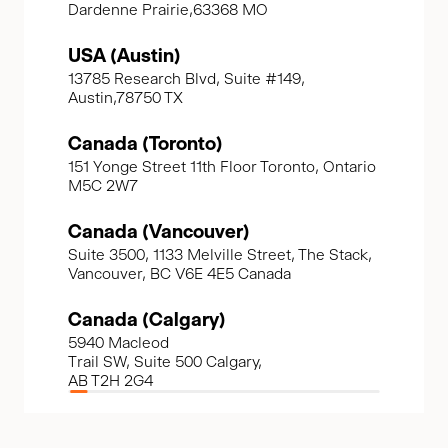
Dardenne Prairie,63368 MO
USA (Austin)
13785 Research Blvd, Suite #149,
Austin,78750 TX
Canada (Toronto)
151 Yonge Street 11th Floor Toronto, Ontario
M5C 2W7
Canada (Vancouver)
Suite 3500, 1133 Melville Street, The Stack,
Vancouver, BC V6E 4E5 Canada
Canada (Calgary)
5940 Macleod
Trail SW, Suite 500 Calgary,
AB T2H 2G4