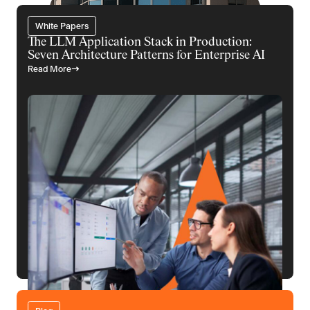
White Papers
The LLM Application Stack in Production:
Seven Architecture Patterns for Enterprise AI
Read More