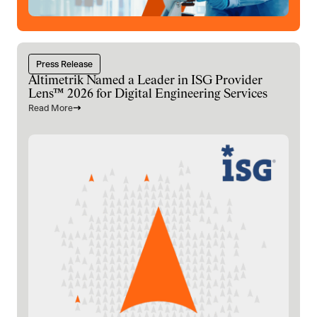
Press Release
Altimetrik Named a Leader in ISG Provider
Lens™ 2026 for Digital Engineering Services
Read More