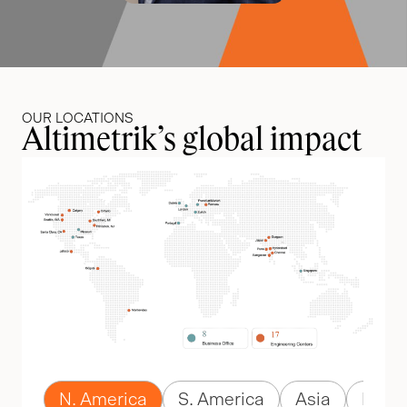
OUR LOCATIONS
Altimetrik’s global impact
N. America
S. America
Asia
Euro