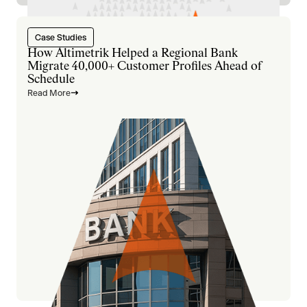
Case Studies
How Altimetrik Helped a Regional Bank
Migrate 40,000+ Customer Profiles Ahead of
Schedule
Read More