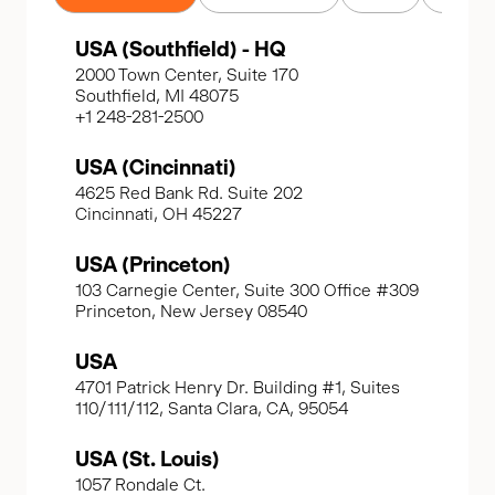
USA (Southfield) - HQ
2000 Town Center, Suite 170
Southfield, MI 48075
+1 248-281-2500
USA (Cincinnati)
4625 Red Bank Rd. Suite 202
Cincinnati, OH 45227
USA (Princeton)
103 Carnegie Center, Suite 300 Office #309
Princeton, New Jersey 08540
USA
4701 Patrick Henry Dr. Building #1, Suites
110/111/112, Santa Clara, CA, 95054
USA (St. Louis)
1057 Rondale Ct.