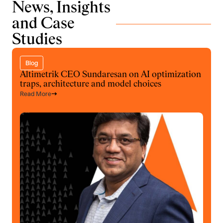
News, Insights
and Case
Studies
Blog
Altimetrik CEO Sundaresan on AI optimization
traps, architecture and model choices
Read More