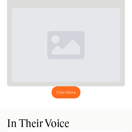
View More
In Their Voice