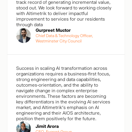
track record of generating incremental value,
stood out. We look forward to working closely
with Altimetrik to deliver impactful
improvement to services for our residents
through data
Gurpreet Muctor
Chief Data & Technology Officer,
Westminster City Council
Success in scaling AI transformation across
organizations requires a business-first focus,
strong engineering and data capabilities,
outcomes-orientation, and the ability to
navigate change in complex enterprise
environments. These factors are becoming
key differentiators in the evolving AI services
market, and Altimetrik’s emphasis on AI
engineering and their AIOS architecture,
position them positively for the future.
Jimit Arora
CEO, Everest Group