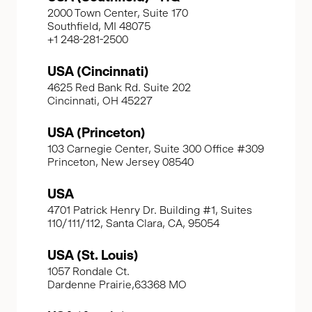
2000 Town Center, Suite 170
Southfield, MI 48075
+1 248-281-2500
USA (Cincinnati)
4625 Red Bank Rd. Suite 202
Cincinnati, OH 45227
USA (Princeton)
103 Carnegie Center, Suite 300 Office #309
Princeton, New Jersey 08540
USA
4701 Patrick Henry Dr. Building #1, Suites
110/111/112, Santa Clara, CA, 95054
USA (St. Louis)
1057 Rondale Ct.
Dardenne Prairie,63368 MO