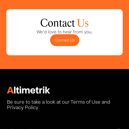
Contact
Us
We'd love to hear from you.
Contact Us
Be sure to take a look at our Terms of Use and
Privacy Policy