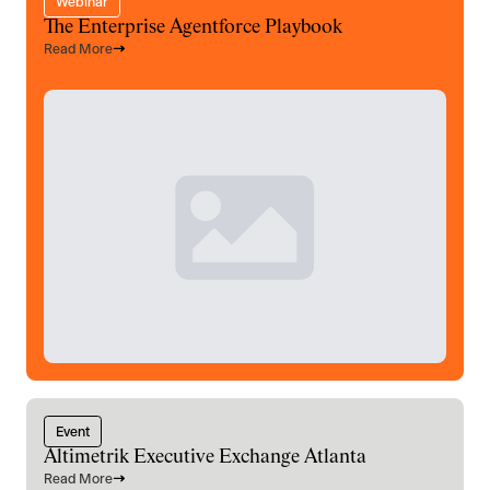
Webinar
The Enterprise Agentforce Playbook
Read More
Event
Altimetrik Executive Exchange Atlanta
Read More