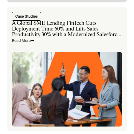
Case Studies
A Global SME Lending FinTech Cuts
Deployment Time 60% and Lifts Sales
Productivity 30% with a Modernized Salesforce
Platform
Read More