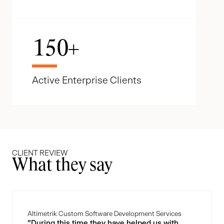
150
+
Active Enterprise Clients
CLIENT REVIEW
What they say
Altimetrik Custom Software Development Services
"During this time they have helped us with