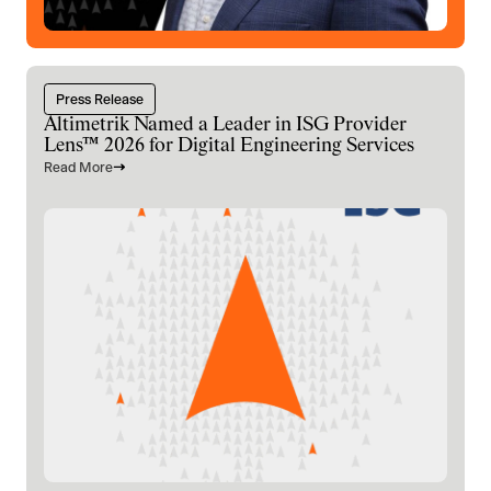
Press Release
Altimetrik Named a Leader in ISG Provider
Lens™ 2026 for Digital Engineering Services
Read More