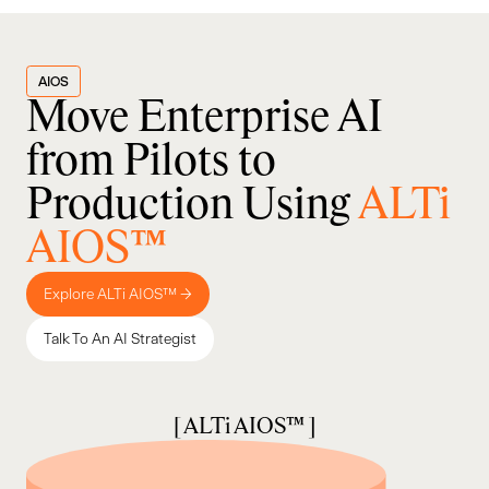
AIOS
Move Enterprise AI
from Pilots to
Production Using
ALTi
AIOS™
Explore ALTi AIOS™ →
Talk To An AI Strategist
[ ALTi AIOS™ ]