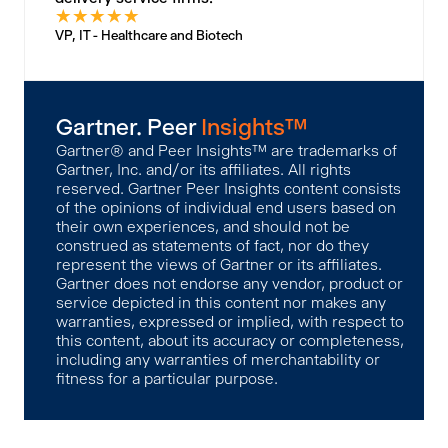
★
★
★
★
★
VP, IT - Healthcare and Biotech
Gartner. Peer
Insights™
Gartner® and Peer Insights™ are trademarks of
Gartner, Inc. and/or its affiliates. All rights
reserved. Gartner Peer Insights content consists
of the opinions of individual end users based on
their own experiences, and should not be
construed as statements of fact, nor do they
represent the views of Gartner or its affiliates.
Gartner does not endorse any vendor, product or
service depicted in this content nor makes any
warranties, expressed or implied, with respect to
this content, about its accuracy or completeness,
including any warranties of merchantability or
fitness for a particular purpose.