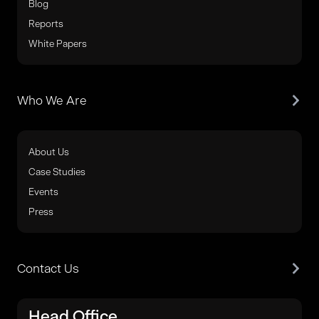
Blog
Reports
White Papers
Who We Are
About Us
Case Studies
Events
Press
Contact Us
Head Office