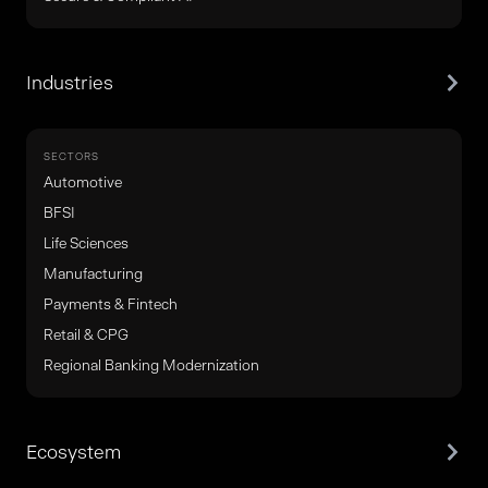
Industries
SECTORS
Automotive
BFSI
Life Sciences
Manufacturing
Payments & Fintech
Retail & CPG
Regional Banking Modernization
Ecosystem