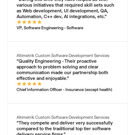
various initiatives that required skill sets such
as Web development, UI development, QA,
Automation, C++ dev, AI integrations, etc."
★
★
★
★
★
VP, Software Engineering - Software
Altimetrik Custom Software Development Services
"Quality Engineering - Their proactive
approach to problem solving and clear
communication made our partnership both
effective and enjoyable."
★
★
★
★
★
Chief Information Officer - Insurance (except health)
Altimetrik Custom Software Development Services
"They compete and deliver very successfully
compared to the traditional top tier software
delivery service firms."