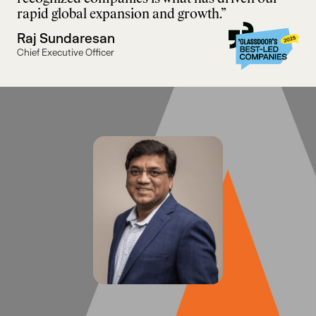
rapid global expansion and growth.”
Raj Sundaresan
Chief Executive Officer