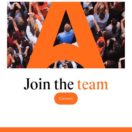
Join the
team
Careers