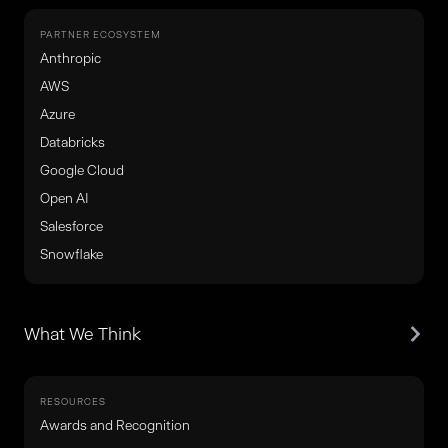
PARTNER ECOSYSTEM
Anthropic
AWS
Azure
Databricks
Google Cloud
Open AI
Salesforce
Snowflake
What We Think
RESOURCES
Awards and Recognition