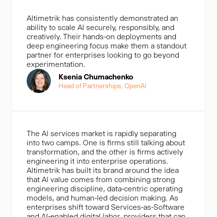
Altimetrik has consistently demonstrated an
ability to scale Al securely, responsibly, and
creatively. Their hands-on deployments and
deep engineering focus make them a standout
partner for enterprises looking to go beyond
experimentation.
Ksenia Chumachenko
Head of Partnerships, OpenAl
The AI services market is rapidly separating
into two camps. One is firms still talking about
transformation, and the other is firms actively
engineering it into enterprise operations.
Altimetrik has built its brand around the idea
that AI value comes from combining strong
engineering discipline, data-centric operating
models, and human-led decision making. As
enterprises shift toward Services-as-Software
and AI-enabled digital labor, providers that can