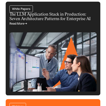
White Papers
The LLM Application Stack in Production:
Seven Architecture Patterns for Enterprise AI
Read More