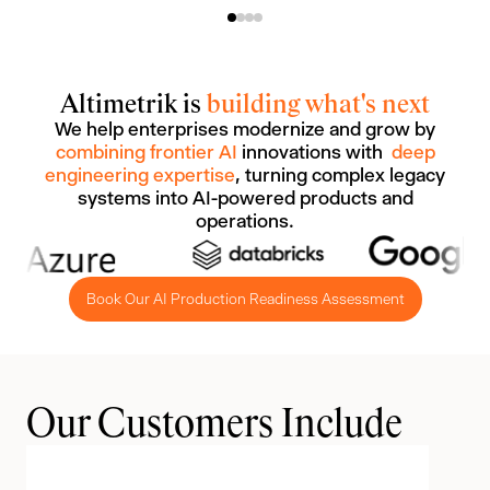
Altimetrik is
building what's next
We help enterprises modernize and grow by
combining frontier AI
innovations with
deep
engineering expertise
, turning complex legacy
systems into AI-powered products and
operations.
Book Our AI Production Readiness Assessment
Our Customers Include