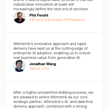
industrialize innovation at scale will
increasingly define the next era of services.
Phil Fersht
CEO and Chief Analyst HFS Research
Altimetrik's innovative approach and rapid
delivery have kept us at the cutting edge of
enterprise Al adoption, enabling us to unlock
real business value from generative Al.
Jonathan Wang
VanEck, CTO
After a highly competitive bidding process, we
are pleased to select Altimetrik as our core
strategic partner. Altimetrik’s AI- and data-first
delivery approach, combined with a strong