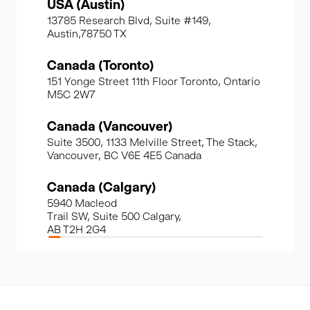
USA (Austin)
13785 Research Blvd, Suite #149,
Austin,78750 TX
Canada (Toronto)
151 Yonge Street 11th Floor Toronto, Ontario
M5C 2W7
Canada (Vancouver)
Suite 3500, 1133 Melville Street, The Stack,
Vancouver, BC V6E 4E5 Canada
Canada (Calgary)
5940 Macleod
Trail SW, Suite 500 Calgary,
AB T2H 2G4