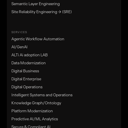
Semantic Layer Engineering
Site Reliability Engineering → (SRE)
SERVICES
Agentic Workflow Automation
Al/GenAl
ALTi Ai adoption LAB
Data Modernization
Digital Business
Digital Enterprise
Digital Operations
Intelligent Systems and Operations
Knowledge Graph/Ontology
Platform Modernization
Predictive AI/ML Analytics
Secure & Compliant AI