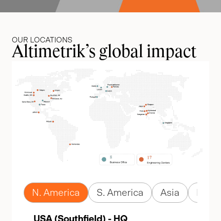
OUR LOCATIONS
Altimetrik’s global impact
N. America
S. America
Asia
Euro
USA (Southfield) - HQ