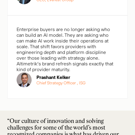
Enterprise buyers are no longer asking who
can build an AI model. They are asking who
can make AI work inside their operations at
scale. That shift favors providers with
engineering depth and platform discipline
over those leading with strategy alone.
Altimetrik’s brand refresh signals exactly that
kind of provider maturity.
Prashant Kelker
Chief Strategy Officer , ISG
“Our culture of innovation and solving
challenges for some of the world’s most
recognized companies is what has driven our