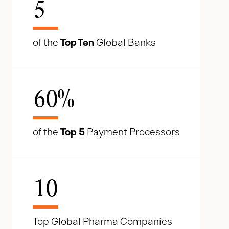
5
of the
Top Ten
Global Banks
60
%
of the
Top 5
Payment Processors
10
Top Global Pharma Companies