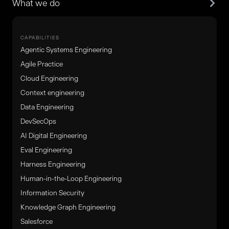
What we do
CAPABILITIES
Agentic Systems Engineering
Agile Practice
Cloud Engineering
Context engineering
Data Engineering
DevSecOps
AI Digital Engineering
Eval Engineering
Harness Engineering
Human-in-the-Loop Engineering
Information Security
Knowledge Graph Engineering
Salesforce