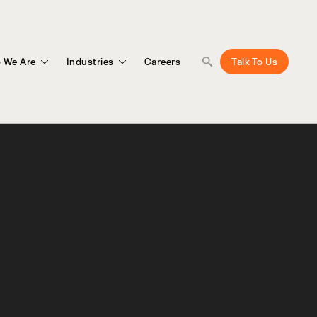
 We Are
Industries
Careers
Talk To Us