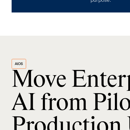
purpose.
AIOS
Move Enter
AI from Pilo
Production