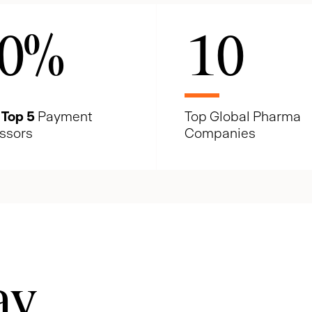
0
%
10
e
Top 5
Payment
Top Global Pharma
ssors
Companies
ay