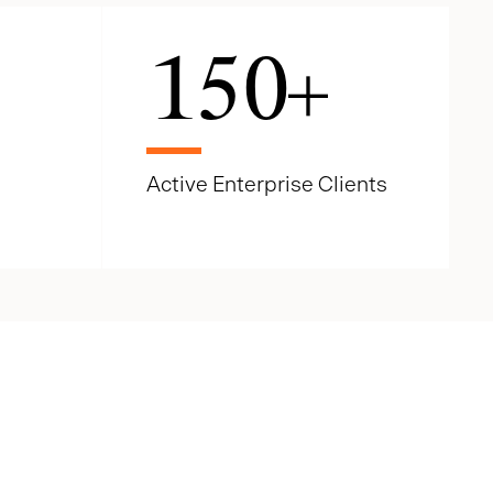
150
+
Active Enterprise Clients