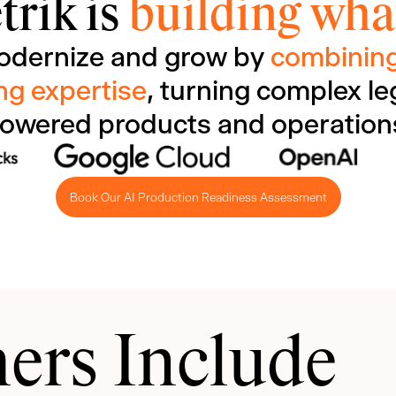
trik is
building what
odernize and grow by
combining
ng expertise
, turning complex le
owered products and operation
Book Our AI Production Readiness Assessment
ers Include