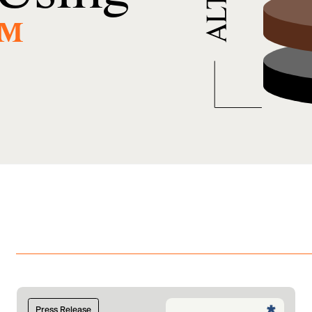
™
Press Release