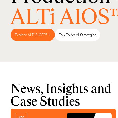
ALTi AIOS
Explore ALTi AIOS™ →
Talk To An AI Strategist
News, Insights and
Case Studies
Blog