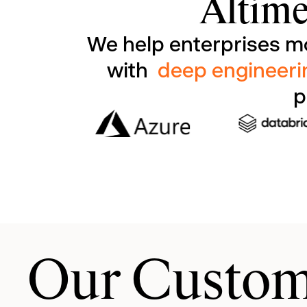
Altime
We help enterprises m
with
deep engineeri
p
Our Custom