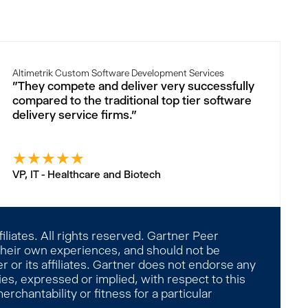
Altimetrik Custom Software Development Services
"They compete and deliver very successfully
compared to the traditional top tier software
delivery service firms."
★
★
★
★
★
VP, IT - Healthcare and Biotech
liates. All rights reserved. Gartner Peer
 their own experiences, and should not be
 or its affiliates. Gartner does not endorse any
es, expressed or implied, with respect to this
rchantability or fitness for a particular