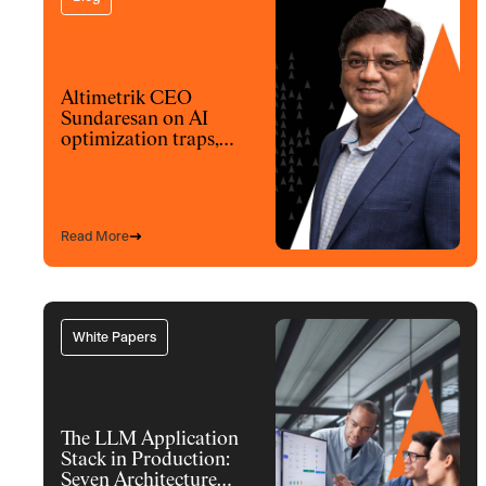
Altimetrik CEO
Sundaresan on AI
optimization traps,
architecture and
model choices
Read More
White Papers
The LLM Application
Stack in Production:
Seven Architecture