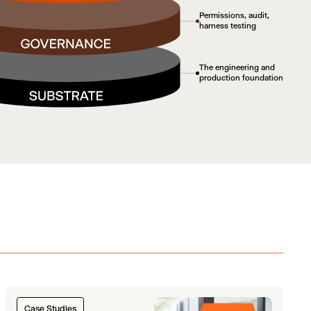
Permissions, audit,
harness testing
The engineering and
production foundation
Case Studies