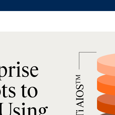
prise
ts to
 Using