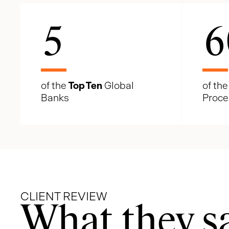
5
6
of the
Top Ten
Global
of th
Banks
Proce
CLIENT REVIEW
What they s