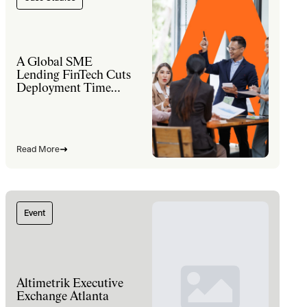
A Global SME
Lending FinTech Cuts
Deployment Time
60% and Lifts Sales
Productivity 30% with
a Modernized
Salesforce Platform
Read More
Event
Altimetrik Executive
Exchange Atlanta