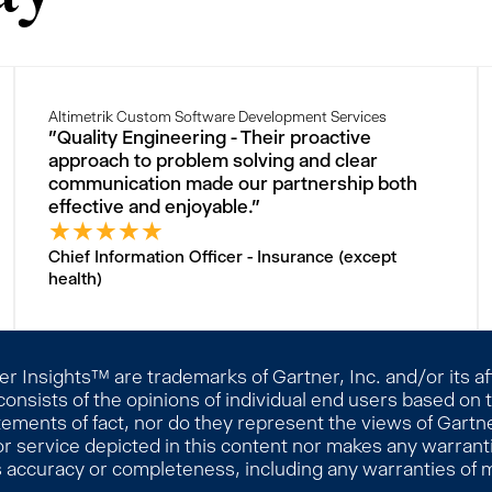
Altimetrik Custom Software Development Services
"Quality Engineering - Their proactive
approach to problem solving and clear
communication made our partnership both
effective and enjoyable."
★
★
★
★
★
Chief Information Officer - Insurance (except
health)
 Insights™ are trademarks of Gartner, Inc. and/or its affi
consists of the opinions of individual end users based on
ements of fact, nor do they represent the views of Gartner
r service depicted in this content nor makes any warranti
s accuracy or completeness, including any warranties of me