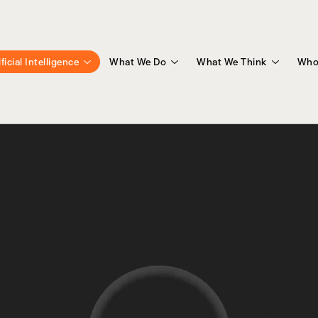
ificial Intelligence
What We Do
What We Think
Who