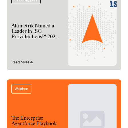
Altimetrik Named a
Leader in ISG
Provider Lens™ 2026
for Digital
Engineering Services
Read More
Webinar
The Enterprise
Agentforce Playbook