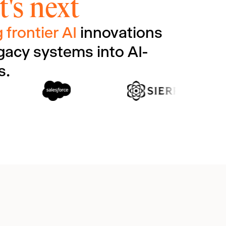
's next
 frontier AI
innovations
gacy systems into AI-
s.