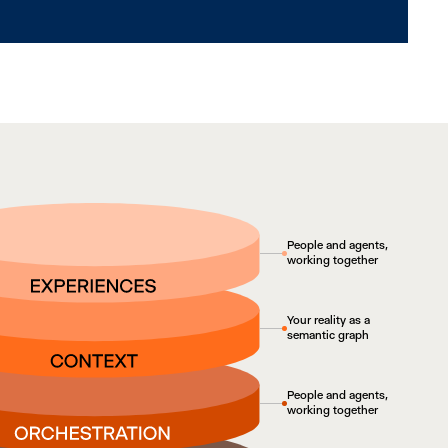
People and agents,
working together
Your reality as a
semantic graph
People and agents,
working together