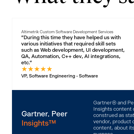
Altimetrik Custom Software Development Services
"During this time they have helped us with
various initiatives that required skill sets
such as Web development, UI development,
QA, Automation, C++ dev, AI integrations,
etc."
★
★
★
★
★
VP, Software Engineering - Software
Gartner® and Peer
Insights content 
Gartner. Peer
construed as stat
Insights™
vendor, product o
content, about it