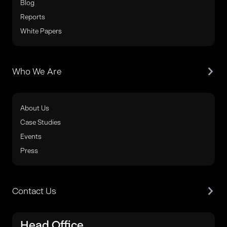
Blog
Reports
White Papers
Who We Are
About Us
Case Studies
Events
Press
Contact Us
Head Office