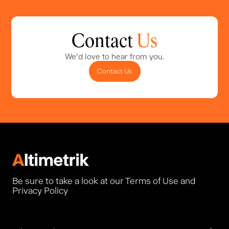
Contact
Us
We'd love to hear from you.
Contact Us
Be sure to take a look at our Terms of Use and
Privacy Policy