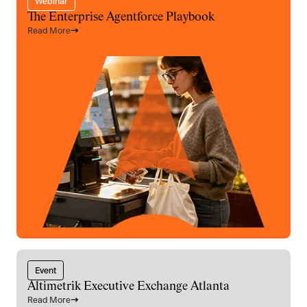
Webinar
The Enterprise Agentforce Playbook
Read More
Event
Altimetrik Executive Exchange Atlanta
Read More