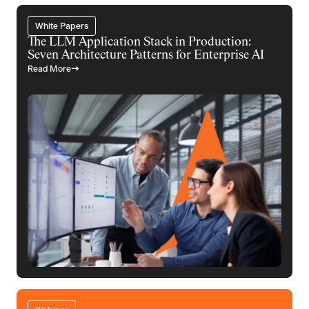
White Papers
The LLM Application Stack in Production:
Seven Architecture Patterns for Enterprise AI
Read More