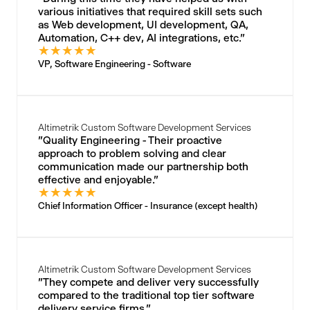
various initiatives that required skill sets such
as Web development, UI development, QA,
Automation, C++ dev, AI integrations, etc."
★
★
★
★
★
VP, Software Engineering - Software
Altimetrik Custom Software Development Services
"Quality Engineering - Their proactive
approach to problem solving and clear
communication made our partnership both
effective and enjoyable."
★
★
★
★
★
Chief Information Officer - Insurance (except health)
Altimetrik Custom Software Development Services
"They compete and deliver very successfully
compared to the traditional top tier software
delivery service firms."