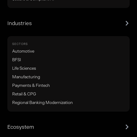
Industries
SECTORS
Automotive
BFSI
Life Sciences
Manufacturing
Payments & Fintech
Retail & CPG
Regional Banking Modernization
Ecosystem