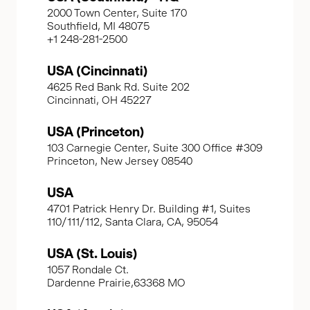
2000 Town Center, Suite 170
Southfield, MI 48075
+1 248-281-2500
USA (Cincinnati)
4625 Red Bank Rd. Suite 202
Cincinnati, OH 45227
USA (Princeton)
103 Carnegie Center, Suite 300 Office #309
Princeton, New Jersey 08540
USA
4701 Patrick Henry Dr. Building #1, Suites
110/111/112, Santa Clara, CA, 95054
USA (St. Louis)
1057 Rondale Ct.
Dardenne Prairie,63368 MO