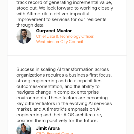
track record of generating incremental value,
stood out. We look forward to working closely
with Altimetrik to deliver impactful
improvement to services for our residents
through data
Gurpreet Muctor
Chief Data & Technology Officer,
Westminster City Council
Success in scaling AI transformation across
organizations requires a business-first focus,
strong engineering and data capabilities,
outcomes-orientation, and the ability to
navigate change in complex enterprise
environments. These factors are becoming
key differentiators in the evolving AI services
market, and Altimetrik’s emphasis on AI
engineering and their AIOS architecture,
position them positively for the future.
Jimit Arora
CEO, Everest Group