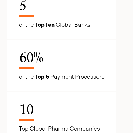
5
of the
Top Ten
Global Banks
60
%
of the
Top 5
Payment Processors
10
Top Global Pharma Companies