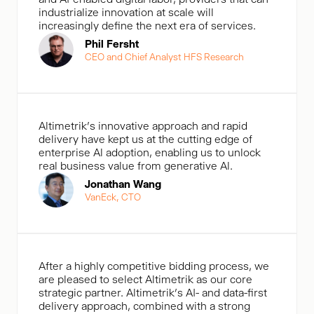
industrialize innovation at scale will
increasingly define the next era of services.
Phil Fersht
CEO and Chief Analyst HFS Research
Altimetrik's innovative approach and rapid
delivery have kept us at the cutting edge of
enterprise Al adoption, enabling us to unlock
real business value from generative Al.
Jonathan Wang
VanEck, CTO
After a highly competitive bidding process, we
are pleased to select Altimetrik as our core
strategic partner. Altimetrik’s AI- and data-first
delivery approach, combined with a strong