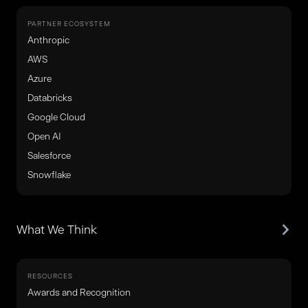
PARTNER ECOSYSTEM
Anthropic
AWS
Azure
Databricks
Google Cloud
Open AI
Salesforce
Snowflake
What We Think
RESOURCES
Awards and Recognition