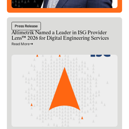
Press Release
Altimetrik Named a Leader in ISG Provider
Lens™ 2026 for Digital Engineering Services
Read More