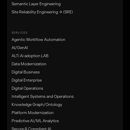
Semantic Layer Engineering
Site Reliability Engineering → (SRE)
SERVICES
Agentic Workflow Automation
Al/GenAl
ALTi Ai adoption LAB
Data Modernization
Digital Business
Digital Enterprise
Digital Operations
Intelligent Systems and Operations
Knowledge Graph/Ontology
Platform Modernization
Predictive AI/ML Analytics
Secure & Compliant AI