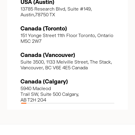
USA (Austin)
13785 Research Blvd, Suite #149,
Austin,78750 TX
Canada (Toronto)
151 Yonge Street 11th Floor Toronto, Ontario
M5C 2W7
Canada (Vancouver)
Suite 3500, 1133 Melville Street, The Stack,
Vancouver, BC V6E 4E5 Canada
Canada (Calgary)
5940 Macleod
Trail SW, Suite 500 Calgary,
AB T2H 2G4