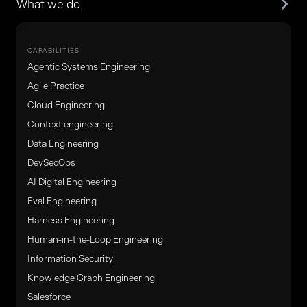
What we do
CAPABILITIES
Agentic Systems Engineering
Agile Practice
Cloud Engineering
Context engineering
Data Engineering
DevSecOps
AI Digital Engineering
Eval Engineering
Harness Engineering
Human-in-the-Loop Engineering
Information Security
Knowledge Graph Engineering
Salesforce