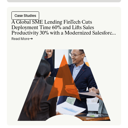
Case Studies
A Global SME Lending FinTech Cuts
Deployment Time 60% and Lifts Sales
Productivity 30% with a Modernized Salesforce
Platform
Read More