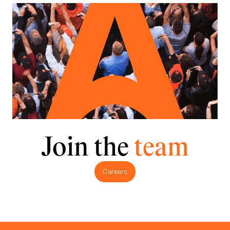
Join the
team
Careers