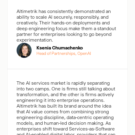
Altimetrik has consistently demonstrated an
ability to scale Al securely, responsibly, and
creatively. Their hands-on deployments and
deep engineering focus make them a standout
partner for enterprises looking to go beyond
experimentation.
Ksenia Chumachenko
Head of Partnerships, OpenAl
The AI services market is rapidly separating
into two camps. One is firms still talking about
transformation, and the other is firms actively
engineering it into enterprise operations.
Altimetrik has built its brand around the idea
that AI value comes from combining strong
engineering discipline, data-centric operating
models, and human-led decision making. As
enterprises shift toward Services-as-Software
and AI-enabled digital labor, providers that can