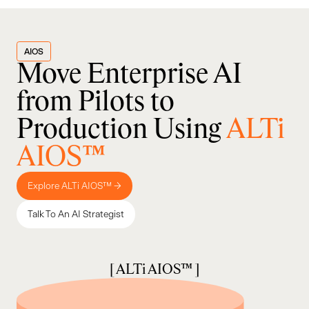
AIOS
Move Enterprise AI
from Pilots to
Production Using
ALTi
AIOS™
Explore ALTi AIOS™ →
Talk To An AI Strategist
[ ALTi AIOS™ ]