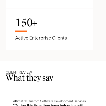
150
+
Active Enterprise Clients
CLIENT REVIEW
What they say
Altimetrik Custom Software Development Services
"During this time they have helped us with