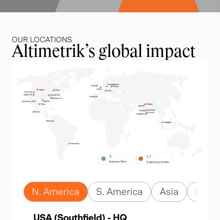
OUR LOCATIONS
Altimetrik’s global impact
N. America
S. America
Asia
Euro
USA (Southfield) - HQ