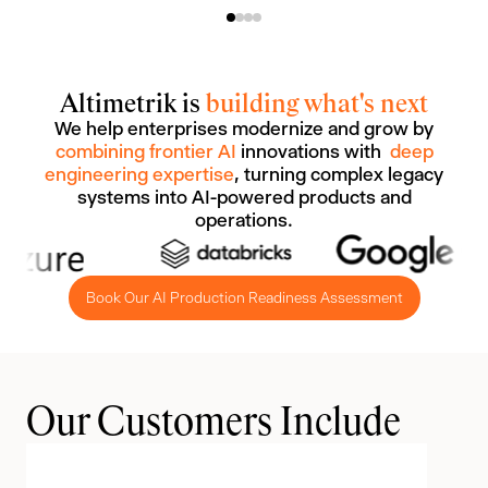
Altimetrik is
building what's next
We help enterprises modernize and grow by
combining frontier AI
innovations with
deep
engineering expertise
, turning complex legacy
systems into AI-powered products and
operations.
Book Our AI Production Readiness Assessment
Our Customers Include