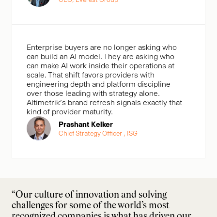
Enterprise buyers are no longer asking who
can build an AI model. They are asking who
can make AI work inside their operations at
scale. That shift favors providers with
engineering depth and platform discipline
over those leading with strategy alone.
Altimetrik’s brand refresh signals exactly that
kind of provider maturity.
Prashant Kelker
Chief Strategy Officer , ISG
“Our culture of innovation and solving
challenges for some of the world’s most
recognized companies is what has driven our