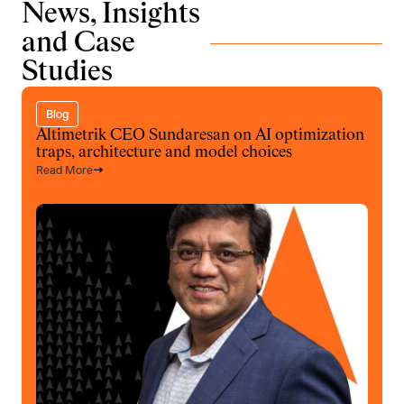
News, Insights
and Case
Studies
Blog
Altimetrik CEO Sundaresan on AI optimization
traps, architecture and model choices
Read More