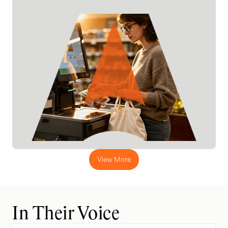
View More
In Their Voice