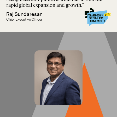
rapid global expansion and growth.”
Raj Sundaresan
Chief Executive Officer