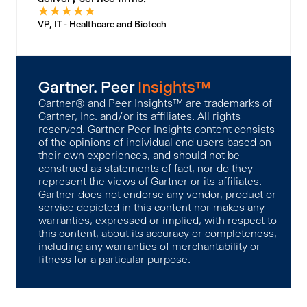
★
★
★
★
★
VP, IT - Healthcare and Biotech
Gartner. Peer
Insights™
Gartner® and Peer Insights™ are trademarks of
Gartner, Inc. and/or its affiliates. All rights
reserved. Gartner Peer Insights content consists
of the opinions of individual end users based on
their own experiences, and should not be
construed as statements of fact, nor do they
represent the views of Gartner or its affiliates.
Gartner does not endorse any vendor, product or
service depicted in this content nor makes any
warranties, expressed or implied, with respect to
this content, about its accuracy or completeness,
including any warranties of merchantability or
fitness for a particular purpose.