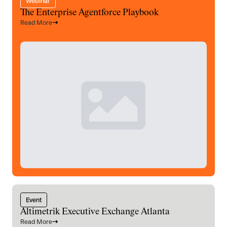
Webinar
The Enterprise Agentforce Playbook
Read More
Event
Altimetrik Executive Exchange Atlanta
Read More