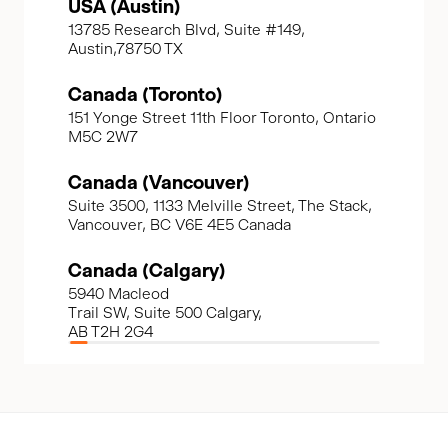
USA (Austin)
13785 Research Blvd, Suite #149,
Austin,78750 TX
Canada (Toronto)
151 Yonge Street 11th Floor Toronto, Ontario
M5C 2W7
Canada (Vancouver)
Suite 3500, 1133 Melville Street, The Stack,
Vancouver, BC V6E 4E5 Canada
Canada (Calgary)
5940 Macleod
Trail SW, Suite 500 Calgary,
AB T2H 2G4