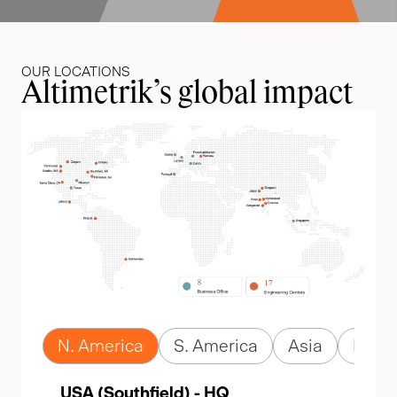
OUR LOCATIONS
Altimetrik’s global impact
N. America
S. America
Asia
Euro
USA (Southfield) - HQ