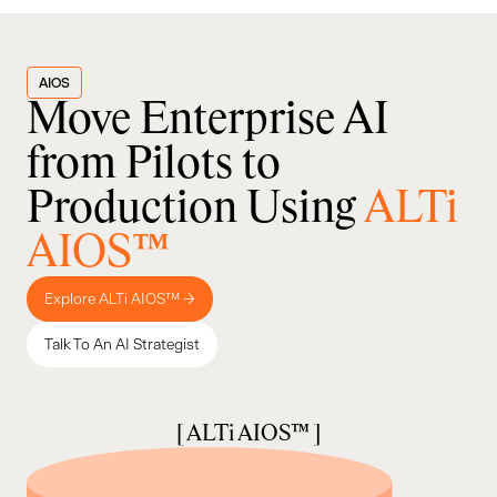
AIOS
Move Enterprise AI
from Pilots to
Production Using
ALTi
AIOS™
Explore ALTi AIOS™ →
Talk To An AI Strategist
[ ALTi AIOS™ ]