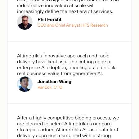
industrialize innovation at scale will
increasingly define the next era of services.
Phil Fersht
CEO and Chief Analyst HFS Research
Altimetrik's innovative approach and rapid
delivery have kept us at the cutting edge of
enterprise Al adoption, enabling us to unlock
real business value from generative Al.
Jonathan Wang
VanEck, CTO
After a highly competitive bidding process, we
are pleased to select Altimetrik as our core
strategic partner. Altimetrik’s AI- and data-first
delivery approach, combined with a strong