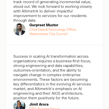
track record of generating incremental value,
stood out. We look forward to working closely
with Altimetrik to deliver impactful
improvement to services for our residents
through data
Gurpreet Muctor
Chief Data & Technology Officer,
Westminster City Council
Success in scaling AI transformation across
organizations requires a business-first focus,
strong engineering and data capabilities,
outcomes-orientation, and the ability to
navigate change in complex enterprise
environments. These factors are becoming
key differentiators in the evolving AI services
market, and Altimetrik’s emphasis on AI
engineering and their AIOS architecture,
position them positively for the future.
Jimit Arora
CEO, Everest Group