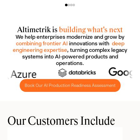
Altimetrik is
building what's next
We help enterprises modernize and grow by
combining frontier AI
innovations with
deep
engineering expertise
, turning complex legacy
systems into AI-powered products and
operations.
Book Our AI Production Readiness Assessment
Our Customers Include