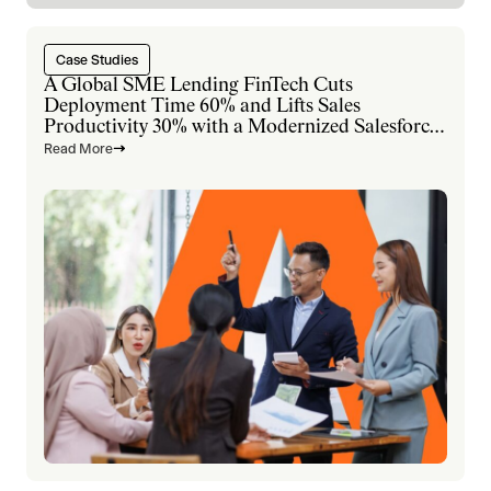
Case Studies
A Global SME Lending FinTech Cuts
Deployment Time 60% and Lifts Sales
Productivity 30% with a Modernized Salesforce
Platform
Read More