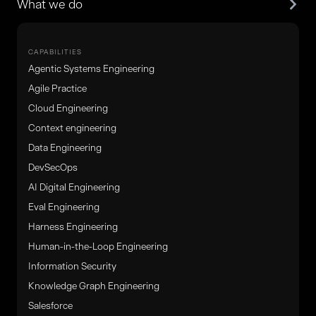
What we do
CAPABILITIES
Agentic Systems Engineering
Agile Practice
Cloud Engineering
Context engineering
Data Engineering
DevSecOps
AI Digital Engineering
Eval Engineering
Harness Engineering
Human-in-the-Loop Engineering
Information Security
Knowledge Graph Engineering
Salesforce