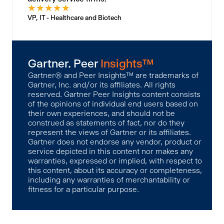
★
★
★
★
★
VP, IT - Healthcare and Biotech
Gartner. Peer
Insights™
Gartner® and Peer Insights™ are trademarks of
Gartner, Inc. and/or its affiliates. All rights
reserved. Gartner Peer Insights content consists
of the opinions of individual end users based on
their own experiences, and should not be
construed as statements of fact, nor do they
represent the views of Gartner or its affiliates.
Gartner does not endorse any vendor, product or
service depicted in this content nor makes any
warranties, expressed or implied, with respect to
this content, about its accuracy or completeness,
including any warranties of merchantability or
fitness for a particular purpose.