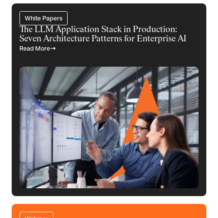
White Papers
The LLM Application Stack in Production:
Seven Architecture Patterns for Enterprise AI
Read More