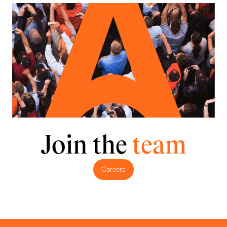
Join the
team
Careers