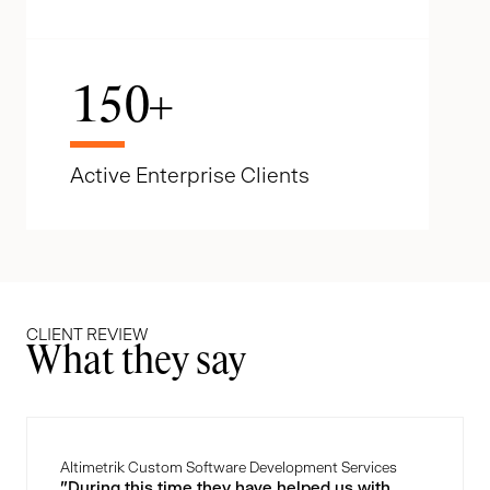
150
+
Active Enterprise Clients
CLIENT REVIEW
What they say
Altimetrik Custom Software Development Services
"During this time they have helped us with