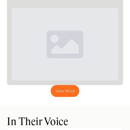
View More
In Their Voice