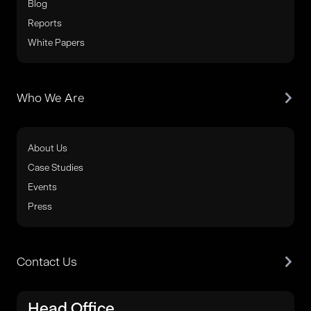
Blog
Reports
White Papers
Who We Are
About Us
Case Studies
Events
Press
Contact Us
Head Office