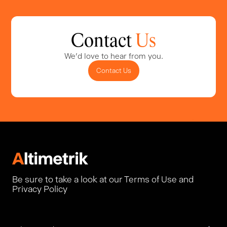
Contact
Us
We'd love to hear from you.
Contact Us
Be sure to take a look at our Terms of Use and
Privacy Policy