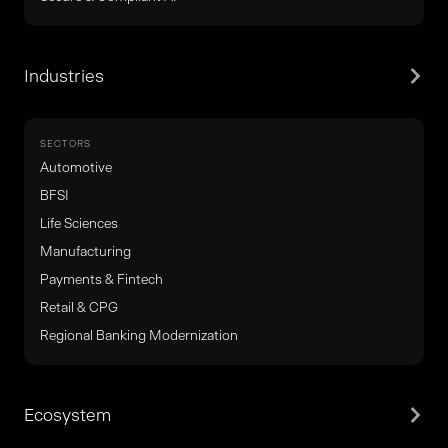
Industries
SECTORS
Automotive
BFSI
Life Sciences
Manufacturing
Payments & Fintech
Retail & CPG
Regional Banking Modernization
Ecosystem