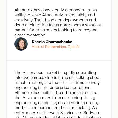
Altimetrik has consistently demonstrated an
ability to scale Al securely, responsibly, and
creatively. Their hands-on deployments and
deep engineering focus make them a standout
partner for enterprises looking to go beyond
experimentation.
Ksenia Chumachenko
Head of Partnerships, OpenAl
The AI services market is rapidly separating
into two camps. One is firms still talking about
transformation, and the other is firms actively
engineering it into enterprise operations.
Altimetrik has built its brand around the idea
that AI value comes from combining strong
engineering discipline, data-centric operating
models, and human-led decision making. As
enterprises shift toward Services-as-Software
and AI-enabled digital labor, providers that can