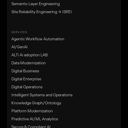
Semantic Layer Engineering
Site Reliability Engineering → (SRE)
SERVICES
Agentic Workflow Automation
Al/GenAl
ALTi Ai adoption LAB
Data Modernization
Digital Business
Digital Enterprise
Digital Operations
Intelligent Systems and Operations
Knowledge Graph/Ontology
Platform Modernization
Predictive AI/ML Analytics
Secure & Compliant AI