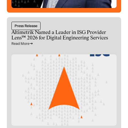
Press Release
Altimetrik Named a Leader in ISG Provider
Lens™ 2026 for Digital Engineering Services
Read More