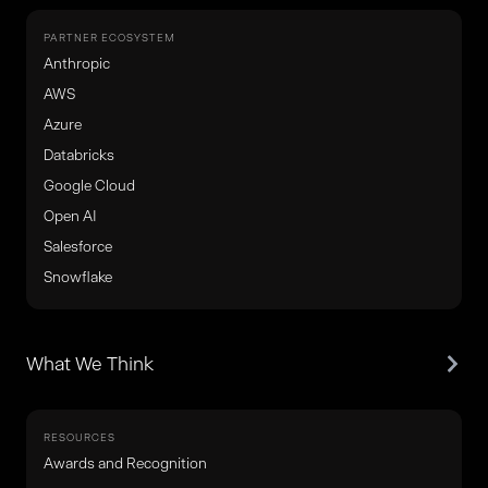
PARTNER ECOSYSTEM
Anthropic
AWS
Azure
Databricks
Google Cloud
Open AI
Salesforce
Snowflake
What We Think
RESOURCES
Awards and Recognition