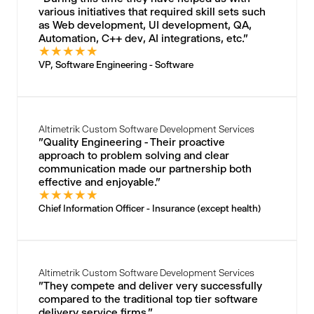
various initiatives that required skill sets such
as Web development, UI development, QA,
Automation, C++ dev, AI integrations, etc."
★
★
★
★
★
VP, Software Engineering - Software
Altimetrik Custom Software Development Services
"Quality Engineering - Their proactive
approach to problem solving and clear
communication made our partnership both
effective and enjoyable."
★
★
★
★
★
Chief Information Officer - Insurance (except health)
Altimetrik Custom Software Development Services
"They compete and deliver very successfully
compared to the traditional top tier software
delivery service firms."