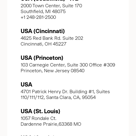
2000 Town Center, Suite 170
Southfield, MI 48075
+1 248-281-2500
USA (Cincinnati)
4625 Red Bank Rd. Suite 202
Cincinnati, OH 45227
USA (Princeton)
103 Carnegie Center, Suite 300 Office #309
Princeton, New Jersey 08540
USA
4701 Patrick Henry Dr. Building #1, Suites
110/111/112, Santa Clara, CA, 95054
USA (St. Louis)
1057 Rondale Ct.
Dardenne Prairie,63368 MO