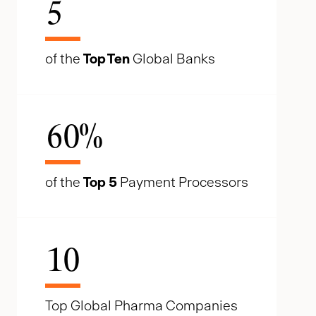
5
of the
Top Ten
Global Banks
60
%
of the
Top 5
Payment Processors
10
Top Global Pharma Companies