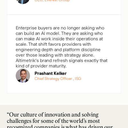
Enterprise buyers are no longer asking who
can build an AI model. They are asking who
can make AI work inside their operations at
scale. That shift favors providers with
engineering depth and platform discipline
over those leading with strategy alone.
Altimetrik’s brand refresh signals exactly that
kind of provider maturity.
Prashant Kelker
Chief Strategy Officer , ISG
“Our culture of innovation and solving
challenges for some of the world’s most
recognized companies is what has driven our