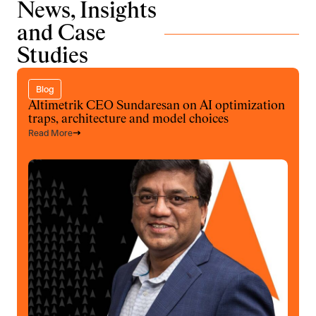
News, Insights
and Case
Studies
Blog
Altimetrik CEO Sundaresan on AI optimization
traps, architecture and model choices
Read More