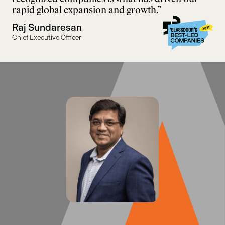
rapid global expansion and growth.”
Raj Sundaresan
Chief Executive Officer