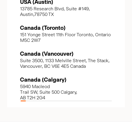
USA (Austin)
13785 Research Blvd, Suite #149,
Austin,78750 TX
Canada (Toronto)
151 Yonge Street 11th Floor Toronto, Ontario
M5C 2W7
Canada (Vancouver)
Suite 3500, 1133 Melville Street, The Stack,
Vancouver, BC V6E 4E5 Canada
Canada (Calgary)
5940 Macleod
Trail SW, Suite 500 Calgary,
AB T2H 2G4