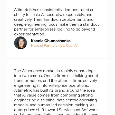
Altimetrik has consistently demonstrated an
ability to scale Al securely, responsibly, and
creatively. Their hands-on deployments and
deep engineering focus make them a standout
partner for enterprises looking to go beyond
experimentation.
Ksenia Chumachenko
Head of Partnerships, OpenAl
The AI services market is rapidly separating
into two camps. One is firms still talking about
transformation, and the other is firms actively
engineering it into enterprise operations.
Altimetrik has built its brand around the idea
that AI value comes from combining strong
engineering discipline, data-centric operating
models, and human-led decision making. As
enterprises shift toward Services-as-Software
and AI-enabled digital labor, providers that can