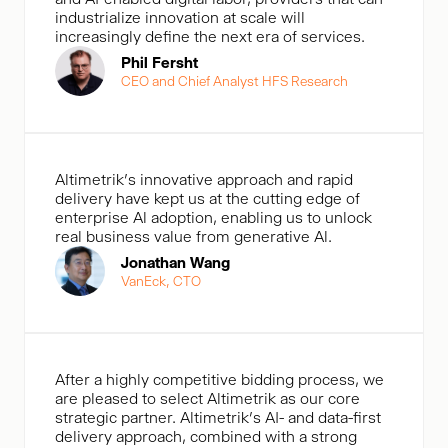
industrialize innovation at scale will
increasingly define the next era of services.
Phil Fersht
CEO and Chief Analyst HFS Research
Altimetrik's innovative approach and rapid
delivery have kept us at the cutting edge of
enterprise Al adoption, enabling us to unlock
real business value from generative Al.
Jonathan Wang
VanEck, CTO
After a highly competitive bidding process, we
are pleased to select Altimetrik as our core
strategic partner. Altimetrik’s AI- and data-first
delivery approach, combined with a strong