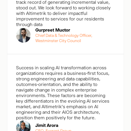
track record of generating incremental value,
stood out. We look forward to working closely
with Altimetrik to deliver impactful
improvement to services for our residents
through data
Gurpreet Muctor
Chief Data & Technology Officer,
Westminster City Council
Success in scaling AI transformation across
organizations requires a business-first focus,
strong engineering and data capabilities,
outcomes-orientation, and the ability to
navigate change in complex enterprise
environments. These factors are becoming
key differentiators in the evolving AI services
market, and Altimetrik’s emphasis on AI
engineering and their AIOS architecture,
position them positively for the future.
Jimit Arora
CEO, Everest Group