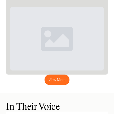
View More
In Their Voice