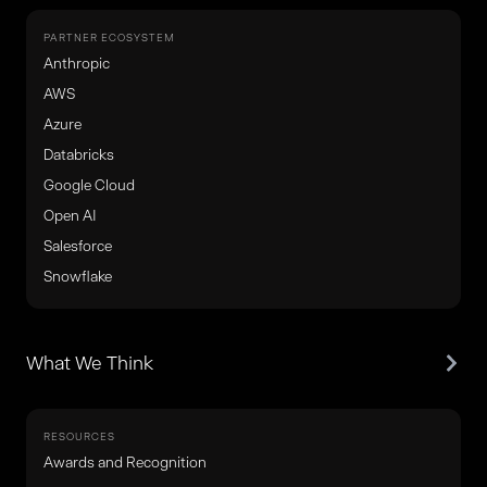
PARTNER ECOSYSTEM
Anthropic
AWS
Azure
Databricks
Google Cloud
Open AI
Salesforce
Snowflake
What We Think
RESOURCES
Awards and Recognition