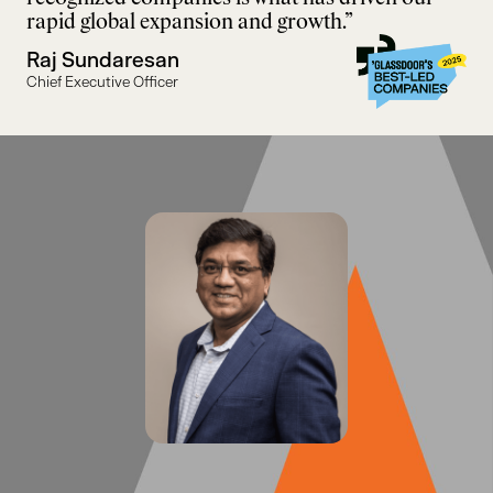
rapid global expansion and growth.”
Raj Sundaresan
Chief Executive Officer