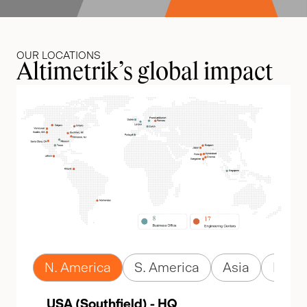
OUR LOCATIONS
Altimetrik’s global impact
N. America
S. America
Asia
Euro
USA (Southfield) - HQ