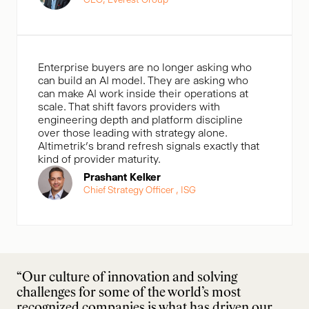
Enterprise buyers are no longer asking who
can build an AI model. They are asking who
can make AI work inside their operations at
scale. That shift favors providers with
engineering depth and platform discipline
over those leading with strategy alone.
Altimetrik’s brand refresh signals exactly that
kind of provider maturity.
Prashant Kelker
Chief Strategy Officer , ISG
“Our culture of innovation and solving
challenges for some of the world’s most
recognized companies is what has driven our