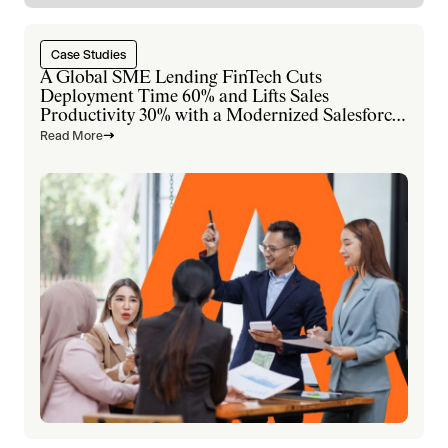
Case Studies
A Global SME Lending FinTech Cuts
Deployment Time 60% and Lifts Sales
Productivity 30% with a Modernized Salesforce
Platform
Read More