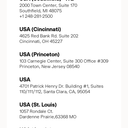
2000 Town Center, Suite 170
Southfield, MI 48075
+1 248-281-2500
USA (Cincinnati)
4625 Red Bank Rd. Suite 202
Cincinnati, OH 45227
USA (Princeton)
103 Carnegie Center, Suite 300 Office #309
Princeton, New Jersey 08540
USA
4701 Patrick Henry Dr. Building #1, Suites
110/111/112, Santa Clara, CA, 95054
USA (St. Louis)
1057 Rondale Ct.
Dardenne Prairie,63368 MO