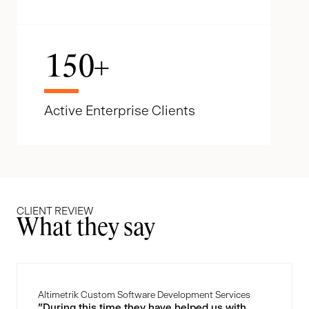
150
+
Active Enterprise Clients
CLIENT REVIEW
What they say
Altimetrik Custom Software Development Services
"During this time they have helped us with