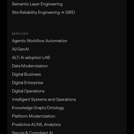
Semantic Layer Engineering
Site Reliability Engineering → (SRE)
SERVICES
Agentic Workflow Automation
Al/GenAl
ALTi Ai adoption LAB
Data Modernization
Digital Business
Digital Enterprise
Digital Operations
Intelligent Systems and Operations
Knowledge Graph/Ontology
Platform Modernization
Predictive AI/ML Analytics
Secure & Compliant AI