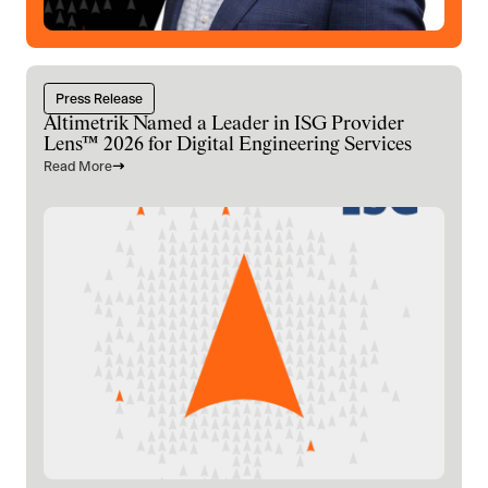
Press Release
Altimetrik Named a Leader in ISG Provider
Lens™ 2026 for Digital Engineering Services
Read More