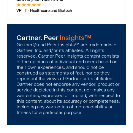
★
★
★
★
★
VP, IT - Healthcare and Biotech
Gartner. Peer
Insights™
Gartner® and Peer Insights™ are trademarks of
Gartner, Inc. and/or its affiliates. All rights
reserved. Gartner Peer Insights content consists
of the opinions of individual end users based on
their own experiences, and should not be
construed as statements of fact, nor do they
represent the views of Gartner or its affiliates.
Gartner does not endorse any vendor, product or
service depicted in this content nor makes any
warranties, expressed or implied, with respect to
this content, about its accuracy or completeness,
including any warranties of merchantability or
fitness for a particular purpose.