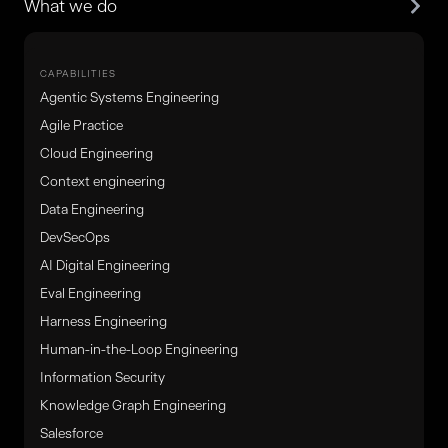
What we do
CAPABILITIES
Agentic Systems Engineering
Agile Practice
Cloud Engineering
Context engineering
Data Engineering
DevSecOps
AI Digital Engineering
Eval Engineering
Harness Engineering
Human-in-the-Loop Engineering
Information Security
Knowledge Graph Engineering
Salesforce