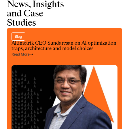
News, Insights
and Case
Studies
Blog
Altimetrik CEO Sundaresan on AI optimization
traps, architecture and model choices
Read More