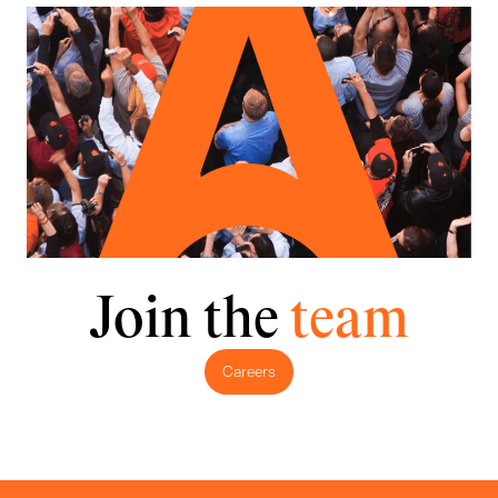
Join the
team
Careers