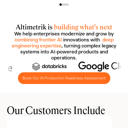
Altimetrik is
building what's next
We help enterprises modernize and grow by
combining frontier AI
innovations with
deep
engineering expertise
, turning complex legacy
systems into AI-powered products and
operations.
Book Our AI Production Readiness Assessment
Our Customers Include