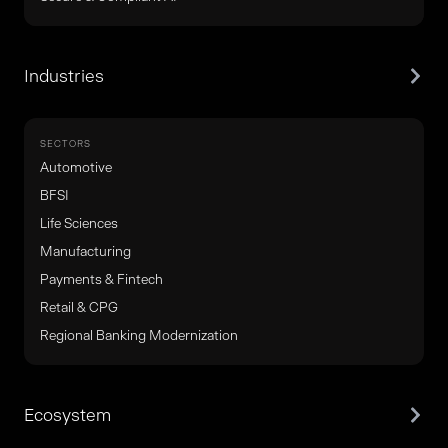
Industries
SECTORS
Automotive
BFSI
Life Sciences
Manufacturing
Payments & Fintech
Retail & CPG
Regional Banking Modernization
Ecosystem