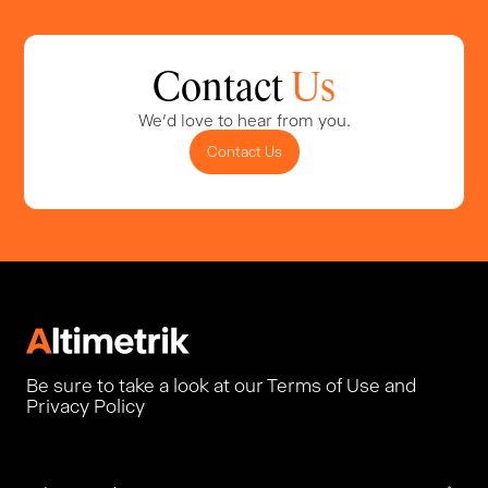
Contact
Us
We'd love to hear from you.
Contact Us
Be sure to take a look at our Terms of Use and
Privacy Policy