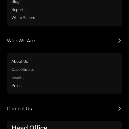
Blog
Reports
White Papers
Who We Are
About Us
Case Studies
Events
Press
Contact Us
Head Office