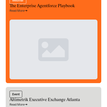
Webinar
The Enterprise Agentforce Playbook
Read More
Event
Altimetrik Executive Exchange Atlanta
Read More