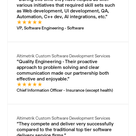
various initiatives that required skill sets such
as Web development, UI development, QA,
Automation, C++ dev, AI integrations, etc."
★
★
★
★
★
VP, Software Engineering - Software
Altimetrik Custom Software Development Services
"Quality Engineering - Their proactive
approach to problem solving and clear
communication made our partnership both
effective and enjoyable."
★
★
★
★
★
Chief Information Officer - Insurance (except health)
Altimetrik Custom Software Development Services
"They compete and deliver very successfully
compared to the traditional top tier software
delivery service firms."