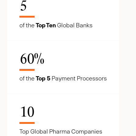
5
of the
Top Ten
Global Banks
60
%
of the
Top 5
Payment Processors
10
Top Global Pharma Companies