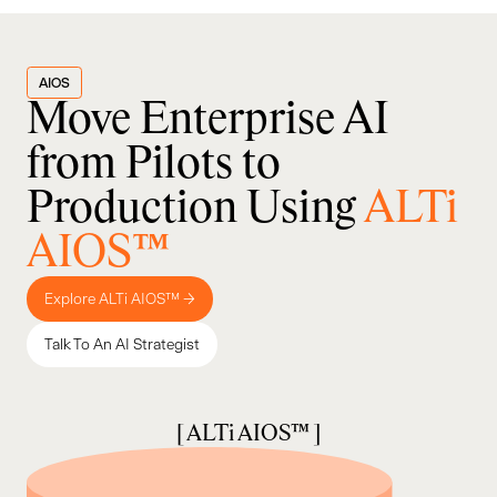
AIOS
Move Enterprise AI
from Pilots to
Production Using
ALTi
AIOS™
Explore ALTi AIOS™ →
Talk To An AI Strategist
[ ALTi AIOS™ ]