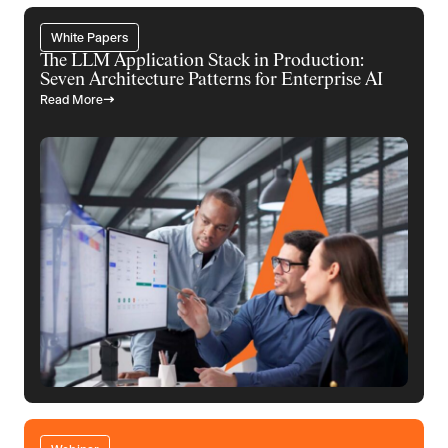
White Papers
The LLM Application Stack in Production:
Seven Architecture Patterns for Enterprise AI
Read More