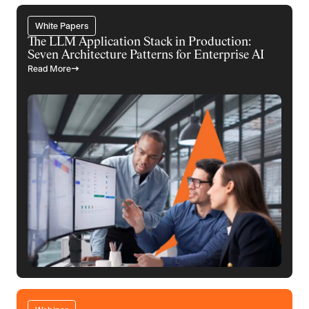
White Papers
The LLM Application Stack in Production:
Seven Architecture Patterns for Enterprise AI
Read More