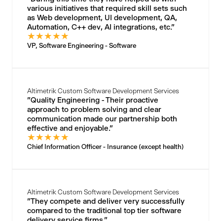
various initiatives that required skill sets such
as Web development, UI development, QA,
Automation, C++ dev, AI integrations, etc."
★
★
★
★
★
VP, Software Engineering - Software
Altimetrik Custom Software Development Services
"Quality Engineering - Their proactive
approach to problem solving and clear
communication made our partnership both
effective and enjoyable."
★
★
★
★
★
Chief Information Officer - Insurance (except health)
Altimetrik Custom Software Development Services
"They compete and deliver very successfully
compared to the traditional top tier software
delivery service firms."