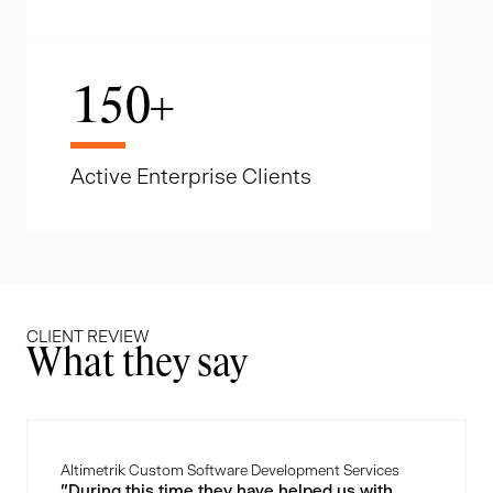
150
+
Active Enterprise Clients
CLIENT REVIEW
What they say
Altimetrik Custom Software Development Services
"During this time they have helped us with