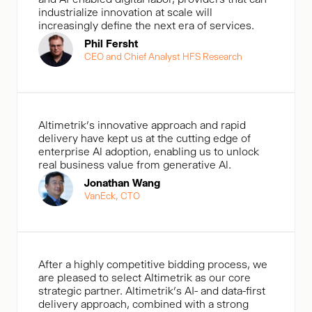
industrialize innovation at scale will
increasingly define the next era of services.
Phil Fersht
CEO and Chief Analyst HFS Research
Altimetrik's innovative approach and rapid
delivery have kept us at the cutting edge of
enterprise Al adoption, enabling us to unlock
real business value from generative Al.
Jonathan Wang
VanEck, CTO
After a highly competitive bidding process, we
are pleased to select Altimetrik as our core
strategic partner. Altimetrik’s AI- and data-first
delivery approach, combined with a strong