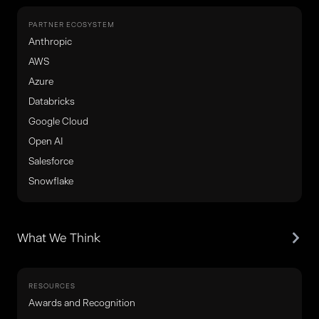
PARTNER ECOSYSTEM
Anthropic
AWS
Azure
Databricks
Google Cloud
Open AI
Salesforce
Snowflake
What We Think
RESOURCES
Awards and Recognition