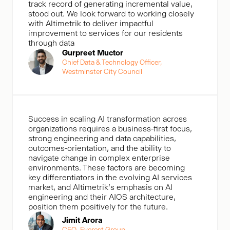
track record of generating incremental value,
stood out. We look forward to working closely
with Altimetrik to deliver impactful
improvement to services for our residents
through data
Gurpreet Muctor
Chief Data & Technology Officer,
Westminster City Council
Success in scaling AI transformation across
organizations requires a business-first focus,
strong engineering and data capabilities,
outcomes-orientation, and the ability to
navigate change in complex enterprise
environments. These factors are becoming
key differentiators in the evolving AI services
market, and Altimetrik’s emphasis on AI
engineering and their AIOS architecture,
position them positively for the future.
Jimit Arora
CEO, Everest Group