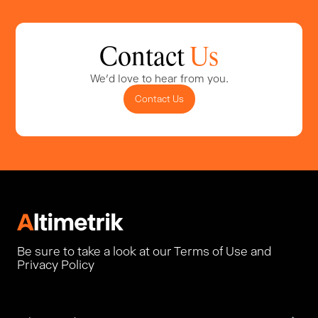
Contact
Us
We'd love to hear from you.
Contact Us
Be sure to take a look at our Terms of Use and
Privacy Policy