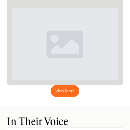
View More
In Their Voice