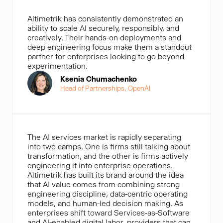
Altimetrik has consistently demonstrated an
ability to scale Al securely, responsibly, and
creatively. Their hands-on deployments and
deep engineering focus make them a standout
partner for enterprises looking to go beyond
experimentation.
Ksenia Chumachenko
Head of Partnerships, OpenAl
The AI services market is rapidly separating
into two camps. One is firms still talking about
transformation, and the other is firms actively
engineering it into enterprise operations.
Altimetrik has built its brand around the idea
that AI value comes from combining strong
engineering discipline, data-centric operating
models, and human-led decision making. As
enterprises shift toward Services-as-Software
and AI-enabled digital labor, providers that can