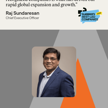
rapid global expansion and growth.”
Raj Sundaresan
Chief Executive Officer