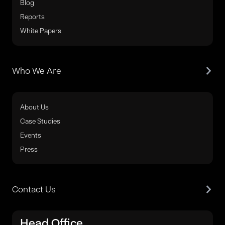
Blog
Reports
White Papers
Who We Are
About Us
Case Studies
Events
Press
Contact Us
Head Office