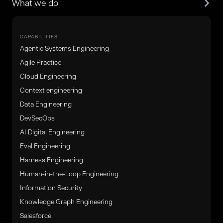
What we do
CAPABILITIES
Agentic Systems Engineering
Agile Practice
Cloud Engineering
Context engineering
Data Engineering
DevSecOps
AI Digital Engineering
Eval Engineering
Harness Engineering
Human-in-the-Loop Engineering
Information Security
Knowledge Graph Engineering
Salesforce