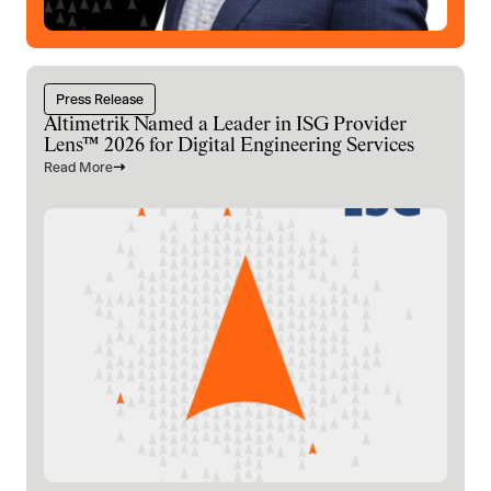
Press Release
Altimetrik Named a Leader in ISG Provider
Lens™ 2026 for Digital Engineering Services
Read More