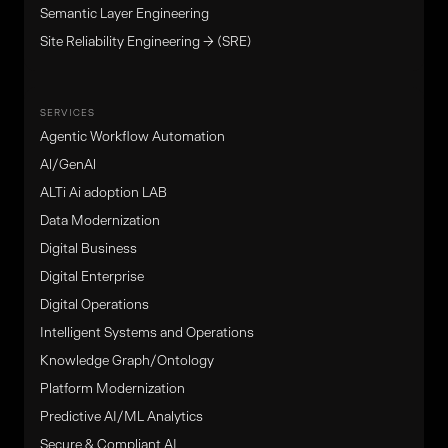
Semantic Layer Engineering
Site Reliability Engineering → (SRE)
SERVICES
Agentic Workflow Automation
Al/GenAl
ALTi Ai adoption LAB
Data Modernization
Digital Business
Digital Enterprise
Digital Operations
Intelligent Systems and Operations
Knowledge Graph/Ontology
Platform Modernization
Predictive AI/ML Analytics
Secure & Compliant AI