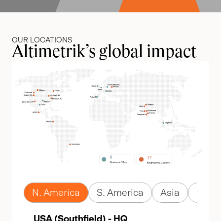
OUR LOCATIONS
Altimetrik’s global impact
N. America
S. America
Asia
Euro
USA (Southfield) - HQ