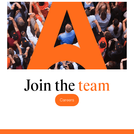
Join the
team
Careers