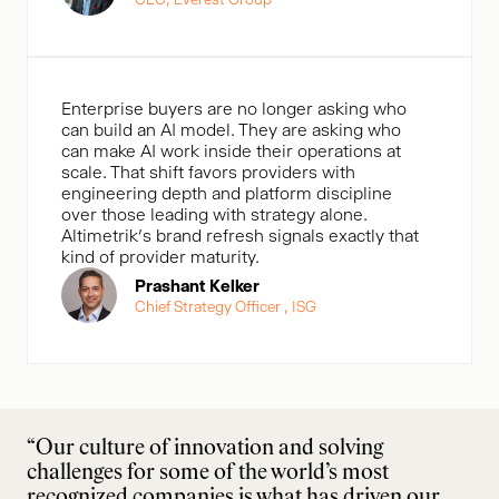
Enterprise buyers are no longer asking who
can build an AI model. They are asking who
can make AI work inside their operations at
scale. That shift favors providers with
engineering depth and platform discipline
over those leading with strategy alone.
Altimetrik’s brand refresh signals exactly that
kind of provider maturity.
Prashant Kelker
Chief Strategy Officer , ISG
“Our culture of innovation and solving
challenges for some of the world’s most
recognized companies is what has driven our