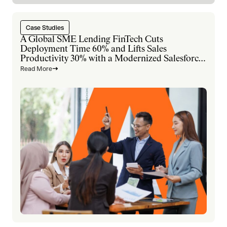
Case Studies
A Global SME Lending FinTech Cuts
Deployment Time 60% and Lifts Sales
Productivity 30% with a Modernized Salesforce
Platform
Read More