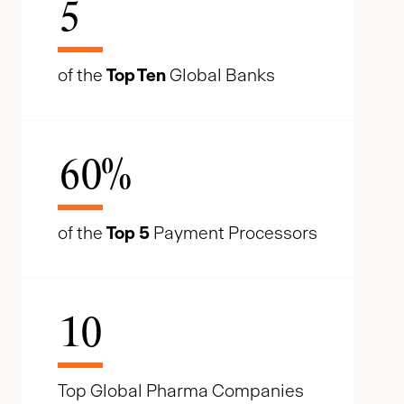
5
of the
Top Ten
Global Banks
60
%
of the
Top 5
Payment Processors
10
Top Global Pharma Companies