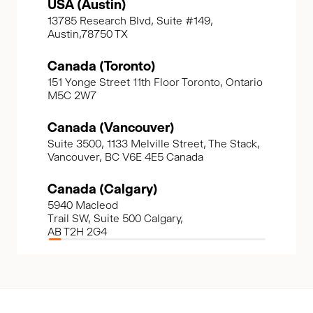
USA (Austin)
13785 Research Blvd, Suite #149,
Austin,78750 TX
Canada (Toronto)
151 Yonge Street 11th Floor Toronto, Ontario
M5C 2W7
Canada (Vancouver)
Suite 3500, 1133 Melville Street, The Stack,
Vancouver, BC V6E 4E5 Canada
Canada (Calgary)
5940 Macleod
Trail SW, Suite 500 Calgary,
AB T2H 2G4