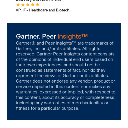
★
★
★
★
★
VP, IT - Healthcare and Biotech
Gartner. Peer
Insights™
Gartner® and Peer Insights™ are trademarks of
Gartner, Inc. and/or its affiliates. All rights
reserved. Gartner Peer Insights content consists
of the opinions of individual end users based on
their own experiences, and should not be
construed as statements of fact, nor do they
represent the views of Gartner or its affiliates.
Gartner does not endorse any vendor, product or
service depicted in this content nor makes any
warranties, expressed or implied, with respect to
this content, about its accuracy or completeness,
including any warranties of merchantability or
fitness for a particular purpose.