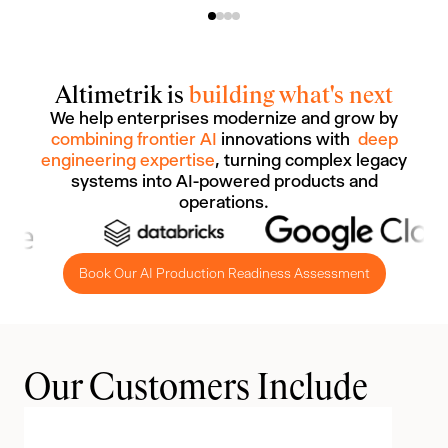
Altimetrik is
building what's next
We help enterprises modernize and grow by
combining frontier AI
innovations with
deep
engineering expertise
, turning complex legacy
systems into AI-powered products and
operations.
Book Our AI Production Readiness Assessment
Our Customers Include