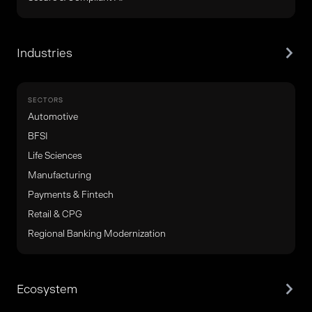
Industries
SECTORS
Automotive
BFSI
Life Sciences
Manufacturing
Payments & Fintech
Retail & CPG
Regional Banking Modernization
Ecosystem