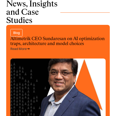
News, Insights
and Case
Studies
Blog
Altimetrik CEO Sundaresan on AI optimization
traps, architecture and model choices
Read More