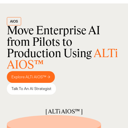
AIOS
Move Enterprise AI
from Pilots to
Production Using
ALTi
AIOS™
Explore ALTi AIOS™ →
Talk To An AI Strategist
[ ALTi AIOS™ ]