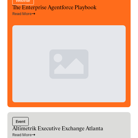
Webinar
The Enterprise Agentforce Playbook
Read More
Event
Altimetrik Executive Exchange Atlanta
Read More