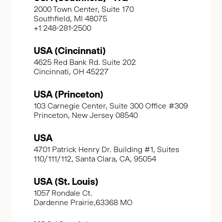
2000 Town Center, Suite 170
Southfield, MI 48075
+1 248-281-2500
USA (Cincinnati)
4625 Red Bank Rd. Suite 202
Cincinnati, OH 45227
USA (Princeton)
103 Carnegie Center, Suite 300 Office #309
Princeton, New Jersey 08540
USA
4701 Patrick Henry Dr. Building #1, Suites
110/111/112, Santa Clara, CA, 95054
USA (St. Louis)
1057 Rondale Ct.
Dardenne Prairie,63368 MO