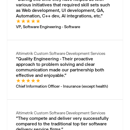
various initiatives that required skill sets such
as Web development, UI development, QA,
Automation, C++ dev, AI integrations, etc."
★
★
★
★
★
VP, Software Engineering - Software
Altimetrik Custom Software Development Services
"Quality Engineering - Their proactive
approach to problem solving and clear
communication made our partnership both
effective and enjoyable."
★
★
★
★
★
Chief Information Officer - Insurance (except health)
Altimetrik Custom Software Development Services
"They compete and deliver very successfully
compared to the traditional top tier software
delivery service firms."