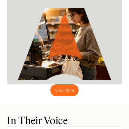
View More
In Their Voice