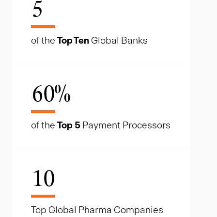
5
of the
Top Ten
Global Banks
60
%
of the
Top 5
Payment Processors
10
Top Global Pharma Companies