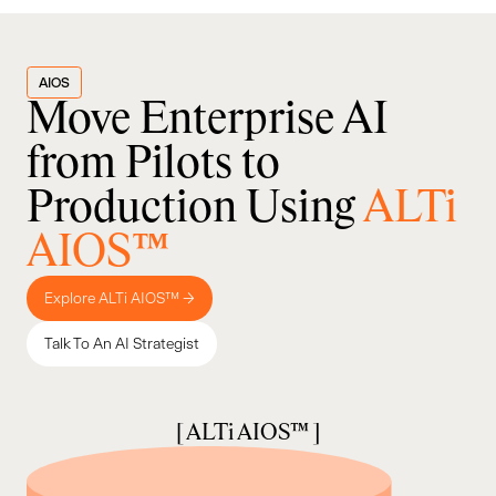
AIOS
Move Enterprise AI
from Pilots to
Production Using
ALTi
AIOS™
Explore ALTi AIOS™ →
Talk To An AI Strategist
[ ALTi AIOS™ ]