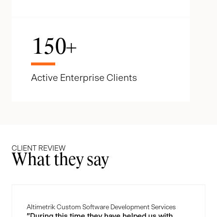
150
+
Active Enterprise Clients
CLIENT REVIEW
What they say
Altimetrik Custom Software Development Services
"During this time they have helped us with