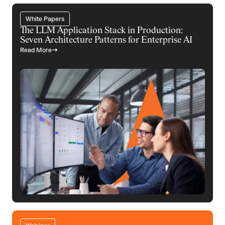
White Papers
The LLM Application Stack in Production:
Seven Architecture Patterns for Enterprise AI
Read More