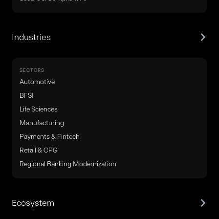
Industries
SECTORS
Automotive
BFSI
Life Sciences
Manufacturing
Payments & Fintech
Retail & CPG
Regional Banking Modernization
Ecosystem