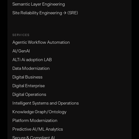
Semantic Layer Engineering
Site Reliability Engineering → (SRE)
SERVICES
Agentic Workflow Automation
Al/GenAl
ALTi Ai adoption LAB
Data Modernization
Digital Business
Digital Enterprise
Digital Operations
Intelligent Systems and Operations
Knowledge Graph/Ontology
Platform Modernization
Predictive AI/ML Analytics
Secure & Compliant AI