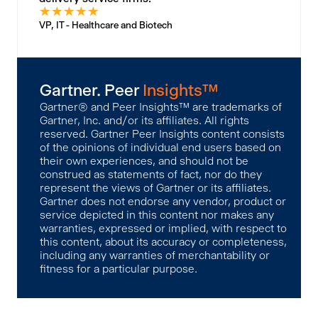
★
★
★
★
★
VP, IT - Healthcare and Biotech
Gartner. Peer
Insights™
Gartner® and Peer Insights™ are trademarks of
Gartner, Inc. and/or its affiliates. All rights
reserved. Gartner Peer Insights content consists
of the opinions of individual end users based on
their own experiences, and should not be
construed as statements of fact, nor do they
represent the views of Gartner or its affiliates.
Gartner does not endorse any vendor, product or
service depicted in this content nor makes any
warranties, expressed or implied, with respect to
this content, about its accuracy or completeness,
including any warranties of merchantability or
fitness for a particular purpose.