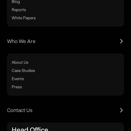
Blog
Reports
White Papers
Who We Are
About Us
Case Studies
Events
Press
Contact Us
Head Office