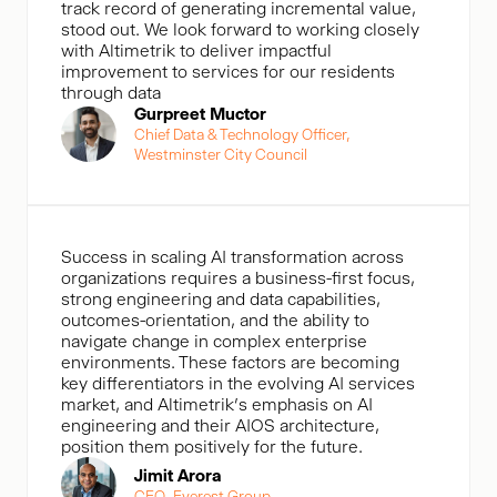
track record of generating incremental value,
stood out. We look forward to working closely
with Altimetrik to deliver impactful
improvement to services for our residents
through data
Gurpreet Muctor
Chief Data & Technology Officer,
Westminster City Council
Success in scaling AI transformation across
organizations requires a business-first focus,
strong engineering and data capabilities,
outcomes-orientation, and the ability to
navigate change in complex enterprise
environments. These factors are becoming
key differentiators in the evolving AI services
market, and Altimetrik’s emphasis on AI
engineering and their AIOS architecture,
position them positively for the future.
Jimit Arora
CEO, Everest Group