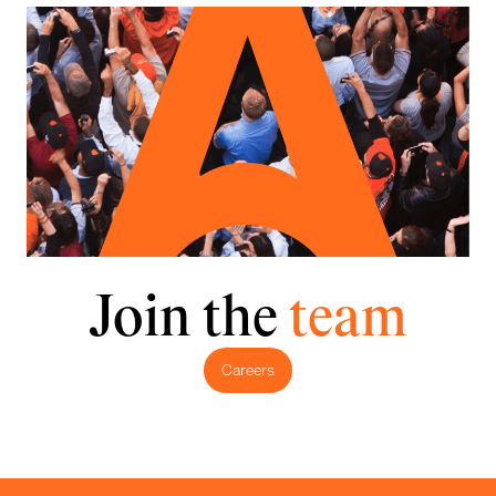
Join the
team
Careers