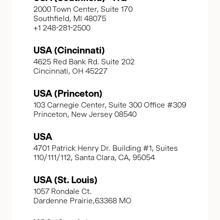
2000 Town Center, Suite 170
Southfield, MI 48075
+1 248-281-2500
USA (Cincinnati)
4625 Red Bank Rd. Suite 202
Cincinnati, OH 45227
USA (Princeton)
103 Carnegie Center, Suite 300 Office #309
Princeton, New Jersey 08540
USA
4701 Patrick Henry Dr. Building #1, Suites
110/111/112, Santa Clara, CA, 95054
USA (St. Louis)
1057 Rondale Ct.
Dardenne Prairie,63368 MO