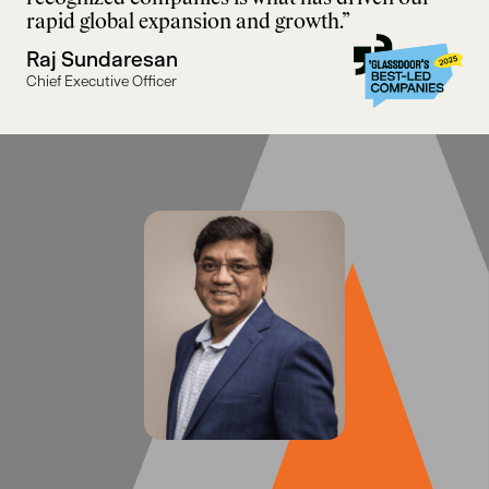
rapid global expansion and growth.”
Raj Sundaresan
Chief Executive Officer