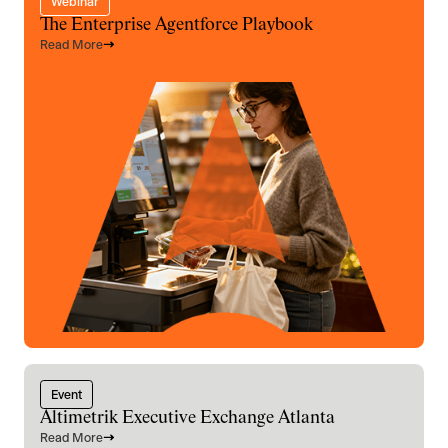
Webinar
The Enterprise Agentforce Playbook
Read More
Event
Altimetrik Executive Exchange Atlanta
Read More