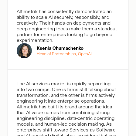
Altimetrik has consistently demonstrated an
ability to scale Al securely, responsibly, and
creatively. Their hands-on deployments and
deep engineering focus make them a standout
partner for enterprises looking to go beyond
experimentation.
Ksenia Chumachenko
Head of Partnerships, OpenAl
The AI services market is rapidly separating
into two camps. One is firms still talking about
transformation, and the other is firms actively
engineering it into enterprise operations.
Altimetrik has built its brand around the idea
that AI value comes from combining strong
engineering discipline, data-centric operating
models, and human-led decision making. As
enterprises shift toward Services-as-Software
and AI-enabled digital labor, providers that can