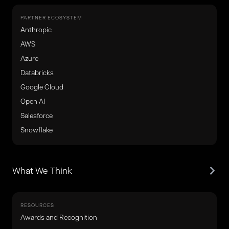
PARTNER ECOSYSTEM
Anthropic
AWS
Azure
Databricks
Google Cloud
Open AI
Salesforce
Snowflake
What We Think
RESOURCES
Awards and Recognition