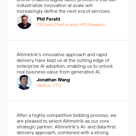
industrialize innovation at scale will
increasingly define the next era of services.
Phil Fersht
CEO and Chief Analyst HFS Research
Altimetrik's innovative approach and rapid
delivery have kept us at the cutting edge of
enterprise Al adoption, enabling us to unlock
real business value from generative Al.
Jonathan Wang
VanEck, CTO
After a highly competitive bidding process, we
are pleased to select Altimetrik as our core
strategic partner. Altimetrik’s AI- and data-first
delivery approach, combined with a strong