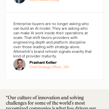
Enterprise buyers are no longer asking who
can build an AI model. They are asking who
can make AI work inside their operations at
scale. That shift favors providers with
engineering depth and platform discipline
over those leading with strategy alone.
Altimetrik’s brand refresh signals exactly that
kind of provider maturity.
Prashant Kelker
Chief Strategy Officer , ISG
“Our culture of innovation and solving
challenges for some of the world’s most
recognized companies is what has driven our