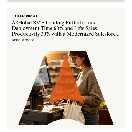
Case Studies
A Global SME Lending FinTech Cuts
Deployment Time 60% and Lifts Sales
Productivity 30% with a Modernized Salesforce
Platform
Read More