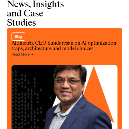
News, Insights
and Case
Studies
Blog
Altimetrik CEO Sundaresan on AI optimization
traps, architecture and model choices
Read More