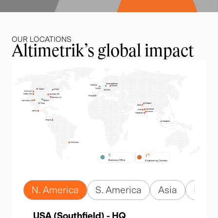
OUR LOCATIONS
Altimetrik’s global impact
N. America
S. America
Asia
Euro
USA (Southfield) - HQ