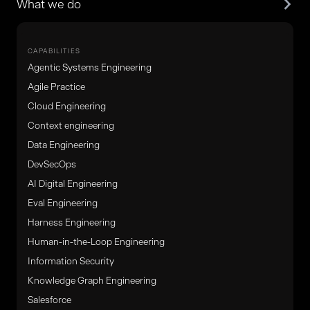
What we do
CAPABILITIES
Agentic Systems Engineering
Agile Practice
Cloud Engineering
Context engineering
Data Engineering
DevSecOps
AI Digital Engineering
Eval Engineering
Harness Engineering
Human-in-the-Loop Engineering
Information Security
Knowledge Graph Engineering
Salesforce