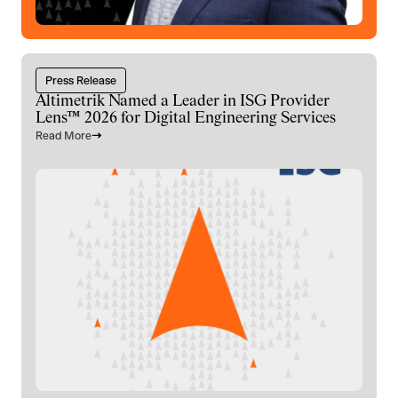
Press Release
Altimetrik Named a Leader in ISG Provider
Lens™ 2026 for Digital Engineering Services
Read More