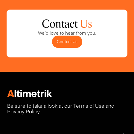
Contact
Us
We'd love to hear from you.
Contact Us
Be sure to take a look at our Terms of Use and
Privacy Policy