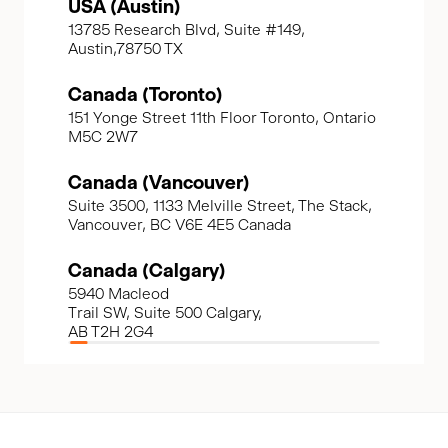
USA (Austin)
13785 Research Blvd, Suite #149,
Austin,78750 TX
Canada (Toronto)
151 Yonge Street 11th Floor Toronto, Ontario
M5C 2W7
Canada (Vancouver)
Suite 3500, 1133 Melville Street, The Stack,
Vancouver, BC V6E 4E5 Canada
Canada (Calgary)
5940 Macleod
Trail SW, Suite 500 Calgary,
AB T2H 2G4