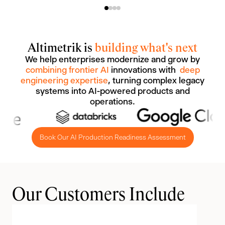
Altimetrik is
building what's next
We help enterprises modernize and grow by
combining frontier AI
innovations with
deep
engineering expertise
, turning complex legacy
systems into AI-powered products and
operations.
Book Our AI Production Readiness Assessment
Our Customers Include