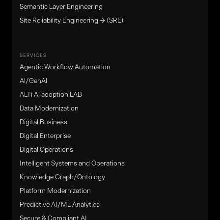
Semantic Layer Engineering
Site Reliability Engineering → (SRE)
SERVICES
Agentic Workflow Automation
Al/GenAl
ALTi Ai adoption LAB
Data Modernization
Digital Business
Digital Enterprise
Digital Operations
Intelligent Systems and Operations
Knowledge Graph/Ontology
Platform Modernization
Predictive AI/ML Analytics
Secure & Compliant AI