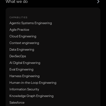
What we do
CAPABILITIES
Agentic Systems Engineering
Agile Practice
Cloud Engineering
Context engineering
Data Engineering
DevSecOps
AI Digital Engineering
Eval Engineering
Harness Engineering
Human-in-the-Loop Engineering
Information Security
Knowledge Graph Engineering
Salesforce