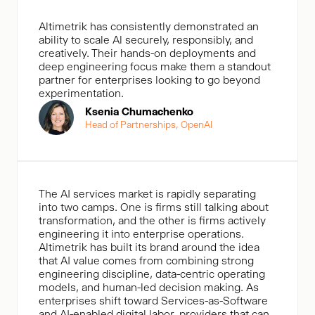
Altimetrik has consistently demonstrated an
ability to scale Al securely, responsibly, and
creatively. Their hands-on deployments and
deep engineering focus make them a standout
partner for enterprises looking to go beyond
experimentation.
Ksenia Chumachenko
Head of Partnerships, OpenAl
The AI services market is rapidly separating
into two camps. One is firms still talking about
transformation, and the other is firms actively
engineering it into enterprise operations.
Altimetrik has built its brand around the idea
that AI value comes from combining strong
engineering discipline, data-centric operating
models, and human-led decision making. As
enterprises shift toward Services-as-Software
and AI-enabled digital labor, providers that can