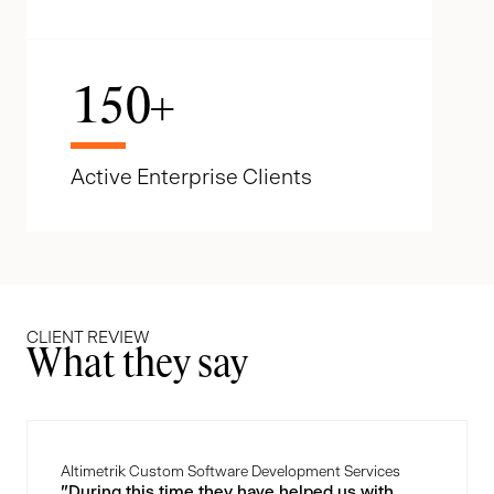
150
+
Active Enterprise Clients
CLIENT REVIEW
What they say
Altimetrik Custom Software Development Services
"During this time they have helped us with