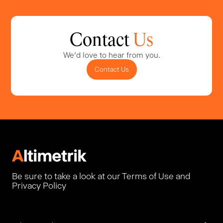
Contact
Us
We'd love to hear from you.
Contact Us
Be sure to take a look at our Terms of Use and
Privacy Policy