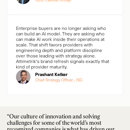
Enterprise buyers are no longer asking who
can build an AI model. They are asking who
can make AI work inside their operations at
scale. That shift favors providers with
engineering depth and platform discipline
over those leading with strategy alone.
Altimetrik’s brand refresh signals exactly that
kind of provider maturity.
Prashant Kelker
Chief Strategy Officer , ISG
“Our culture of innovation and solving
challenges for some of the world’s most
recognized companies is what has driven our