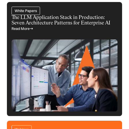
White Papers
The LLM Application Stack in Production:
Seven Architecture Patterns for Enterprise AI
Read More