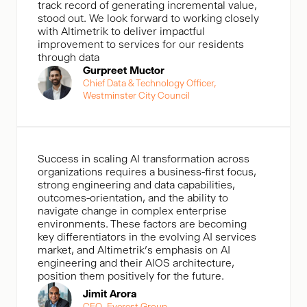
track record of generating incremental value,
stood out. We look forward to working closely
with Altimetrik to deliver impactful
improvement to services for our residents
through data
Gurpreet Muctor
Chief Data & Technology Officer,
Westminster City Council
Success in scaling AI transformation across
organizations requires a business-first focus,
strong engineering and data capabilities,
outcomes-orientation, and the ability to
navigate change in complex enterprise
environments. These factors are becoming
key differentiators in the evolving AI services
market, and Altimetrik’s emphasis on AI
engineering and their AIOS architecture,
position them positively for the future.
Jimit Arora
CEO, Everest Group