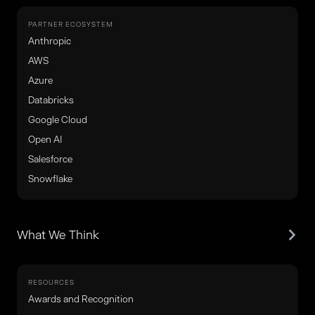
PARTNER ECOSYSTEM
Anthropic
AWS
Azure
Databricks
Google Cloud
Open AI
Salesforce
Snowflake
What We Think
RESOURCES
Awards and Recognition