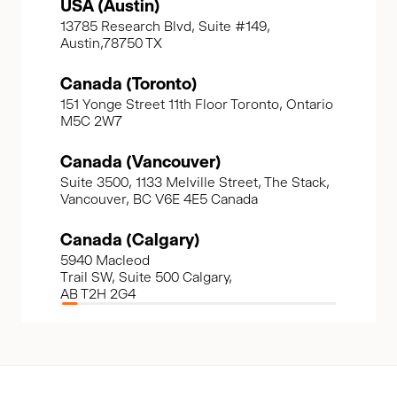
USA (Austin)
13785 Research Blvd, Suite #149,
Austin,78750 TX
Canada (Toronto)
151 Yonge Street 11th Floor Toronto, Ontario
M5C 2W7
Canada (Vancouver)
Suite 3500, 1133 Melville Street, The Stack,
Vancouver, BC V6E 4E5 Canada
Canada (Calgary)
5940 Macleod
Trail SW, Suite 500 Calgary,
AB T2H 2G4