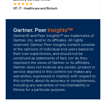
★
★
★
★
★
VP, IT - Healthcare and Biotech
Gartner. Peer
Insights™
Gartner® and Peer Insights™ are trademarks of
Gartner, Inc. and/or its affiliates. All rights
reserved. Gartner Peer Insights content consists
of the opinions of individual end users based on
their own experiences, and should not be
construed as statements of fact, nor do they
represent the views of Gartner or its affiliates.
Gartner does not endorse any vendor, product or
service depicted in this content nor makes any
warranties, expressed or implied, with respect to
this content, about its accuracy or completeness,
including any warranties of merchantability or
fitness for a particular purpose.