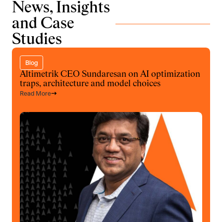
News, Insights
and Case
Studies
Blog
Altimetrik CEO Sundaresan on AI optimization
traps, architecture and model choices
Read More