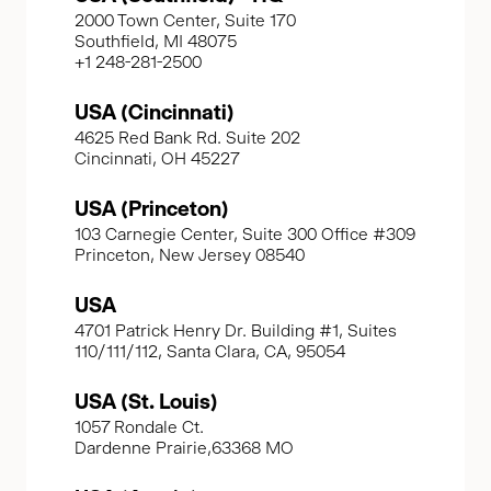
2000 Town Center, Suite 170
Southfield, MI 48075
+1 248-281-2500
USA (Cincinnati)
4625 Red Bank Rd. Suite 202
Cincinnati, OH 45227
USA (Princeton)
103 Carnegie Center, Suite 300 Office #309
Princeton, New Jersey 08540
USA
4701 Patrick Henry Dr. Building #1, Suites
110/111/112, Santa Clara, CA, 95054
USA (St. Louis)
1057 Rondale Ct.
Dardenne Prairie,63368 MO