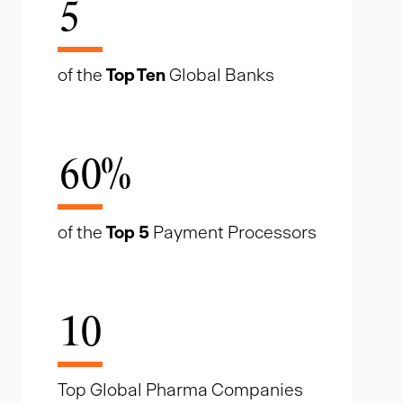
5
of the
Top Ten
Global Banks
60
%
of the
Top 5
Payment Processors
10
Top Global Pharma Companies