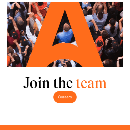
Join the
team
Careers