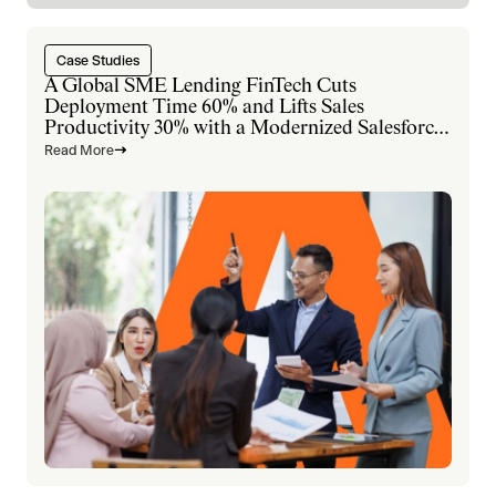
Case Studies
A Global SME Lending FinTech Cuts
Deployment Time 60% and Lifts Sales
Productivity 30% with a Modernized Salesforce
Platform
Read More