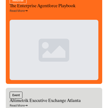
Webinar
The Enterprise Agentforce Playbook
Read More
Event
Altimetrik Executive Exchange Atlanta
Read More