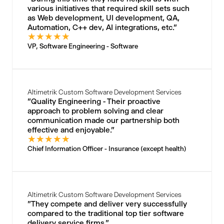
various initiatives that required skill sets such
as Web development, UI development, QA,
Automation, C++ dev, AI integrations, etc."
★
★
★
★
★
VP, Software Engineering - Software
Altimetrik Custom Software Development Services
"Quality Engineering - Their proactive
approach to problem solving and clear
communication made our partnership both
effective and enjoyable."
★
★
★
★
★
Chief Information Officer - Insurance (except health)
Altimetrik Custom Software Development Services
"They compete and deliver very successfully
compared to the traditional top tier software
delivery service firms."