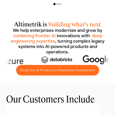
Altimetrik is
building what's next
We help enterprises modernize and grow by
combining frontier AI
innovations with
deep
engineering expertise
, turning complex legacy
systems into AI-powered products and
operations.
Book Our AI Production Readiness Assessment
Our Customers Include