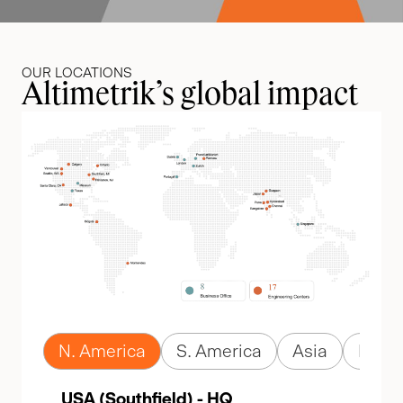
OUR LOCATIONS
Altimetrik’s global impact
N. America
S. America
Asia
Euro
USA (Southfield) - HQ