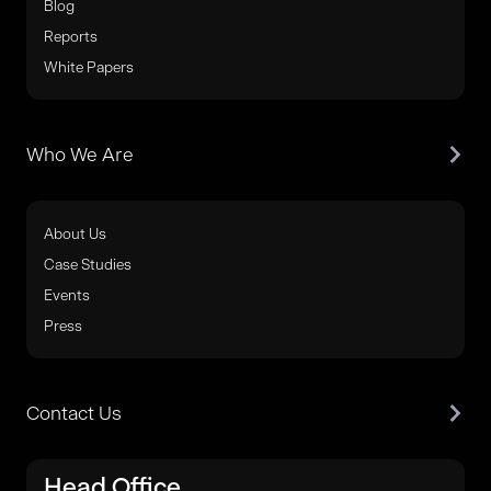
Blog
Reports
White Papers
Who We Are
About Us
Case Studies
Events
Press
Contact Us
Head Office