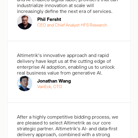
industrialize innovation at scale will
increasingly define the next era of services.
Phil Fersht
CEO and Chief Analyst HFS Research
Altimetrik's innovative approach and rapid
delivery have kept us at the cutting edge of
enterprise Al adoption, enabling us to unlock
real business value from generative Al.
Jonathan Wang
VanEck, CTO
After a highly competitive bidding process, we
are pleased to select Altimetrik as our core
strategic partner. Altimetrik’s AI- and data-first
delivery approach, combined with a strong