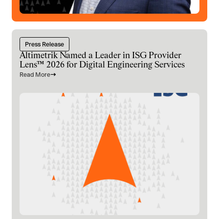
Press Release
Altimetrik Named a Leader in ISG Provider
Lens™ 2026 for Digital Engineering Services
Read More