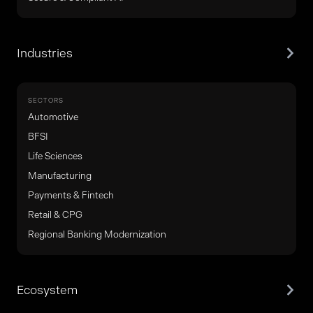
Industries
SECTORS
Automotive
BFSI
Life Sciences
Manufacturing
Payments & Fintech
Retail & CPG
Regional Banking Modernization
Ecosystem