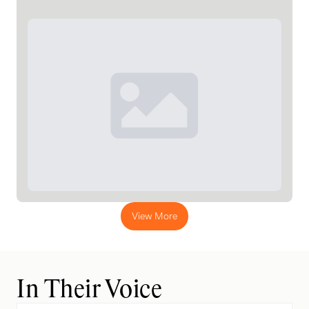
View More
In Their Voice