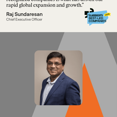
rapid global expansion and growth.”
Raj Sundaresan
Chief Executive Officer