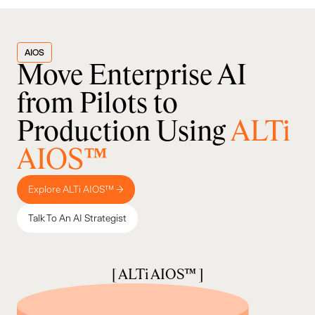
AIOS
Move Enterprise AI
from Pilots to
Production Using
ALTi
AIOS™
Explore ALTi AIOS™ →
Talk To An AI Strategist
[ ALTi AIOS™ ]