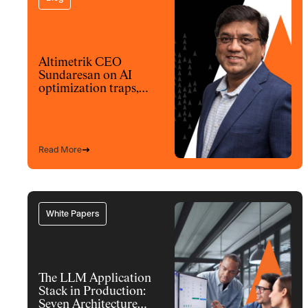
Altimetrik CEO
Sundaresan on AI
optimization traps,
architecture and
model choices
Read More
White Papers
The LLM Application
Stack in Production:
Seven Architecture