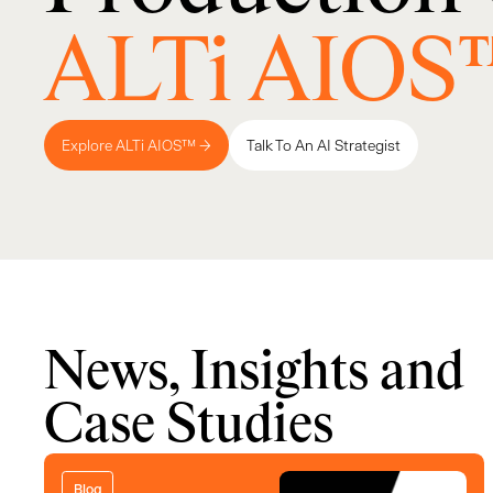
ALTi AIOS
Explore ALTi AIOS™ →
Talk To An AI Strategist
News, Insights and
Case Studies
Blog