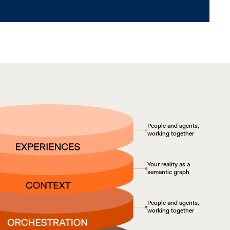
People and agents,
working together
Your reality as a
semantic graph
People and agents,
working together