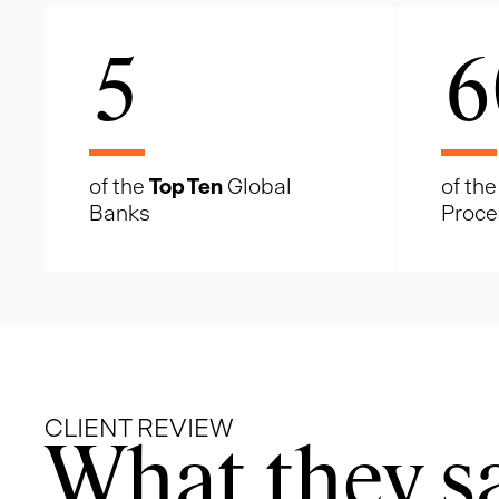
5
6
of the
Top Ten
Global
of th
Banks
Proce
CLIENT REVIEW
What they s