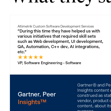
Altimetrik Custom Software Development Services
"During this time they have helped us with
various initiatives that required skill sets
such as Web development, UI development,
QA, Automation, C++ dev, AI integrations,
etc."
★
★
★
★
★
VP, Software Engineering - Software
Gartner® and Peer
Insights content 
Gartner. Peer
construed as stat
Insights™
vendor, product o
content, about it