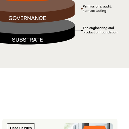
Permissions, audit,
harness testing
The engineering and
production foundation
Case Studies