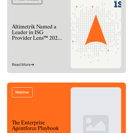
Altimetrik Named a
Leader in ISG
Provider Lens™ 2026
for Digital
Engineering Services
Read More
Webinar
The Enterprise
Agentforce Playbook