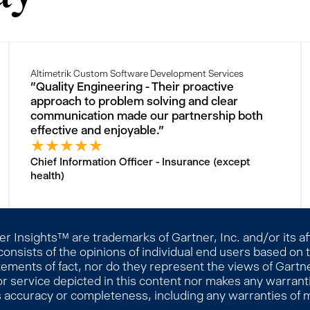
Altimetrik Custom Software Development Services
"Quality Engineering - Their proactive
approach to problem solving and clear
communication made our partnership both
effective and enjoyable."
★
★
★
★
★
Chief Information Officer - Insurance (except
health)
 Insights™ are trademarks of Gartner, Inc. and/or its affi
consists of the opinions of individual end users based on
ements of fact, nor do they represent the views of Gartner
r service depicted in this content nor makes any warranti
s accuracy or completeness, including any warranties of me