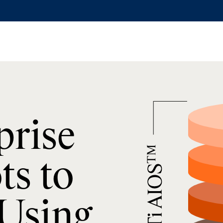
prise
ts to
 Using