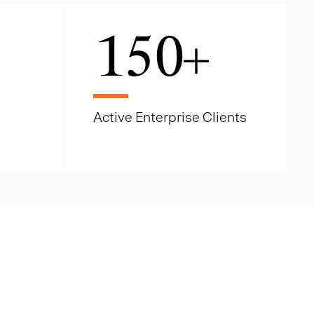
150
+
Active Enterprise Clients