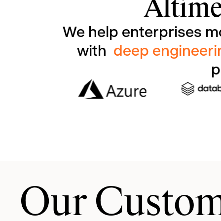
Altime
We help enterprises m
with
deep engineeri
p
Our Custom