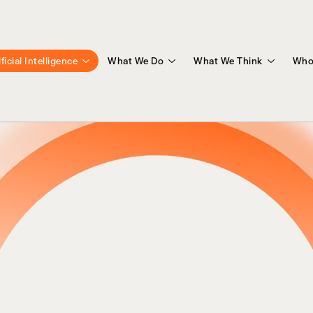
ificial Intelligence
What We Do
What We Think
Who