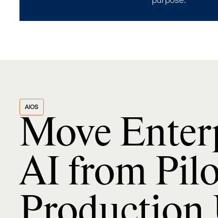
purpose.
AIOS
Move Enter
AI from Pilo
Production