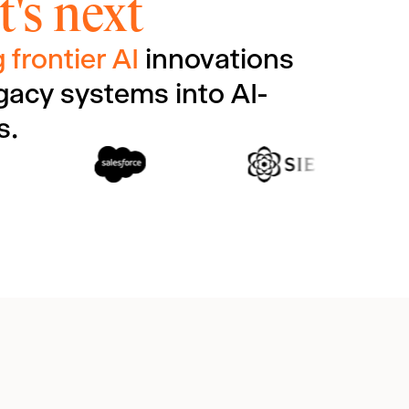
's next
 frontier AI
innovations
gacy systems into AI-
s.