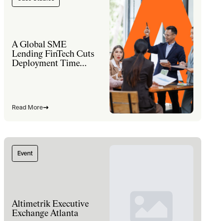
A Global SME
Lending FinTech Cuts
Deployment Time
60% and Lifts Sales
Productivity 30% with
a Modernized
Salesforce Platform
Read More
Event
Altimetrik Executive
Exchange Atlanta