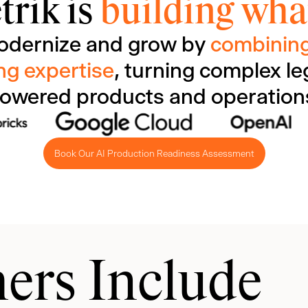
trik is
building what
odernize and grow by
combining
ng expertise
, turning complex le
owered products and operation
Book Our AI Production Readiness Assessment
ers Include