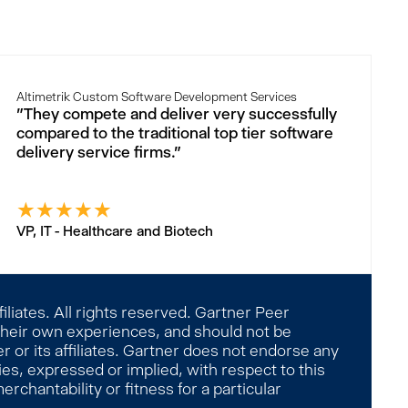
Altimetrik Custom Software Development Services
"They compete and deliver very successfully
compared to the traditional top tier software
delivery service firms."
★
★
★
★
★
VP, IT - Healthcare and Biotech
liates. All rights reserved. Gartner Peer
 their own experiences, and should not be
 or its affiliates. Gartner does not endorse any
es, expressed or implied, with respect to this
rchantability or fitness for a particular