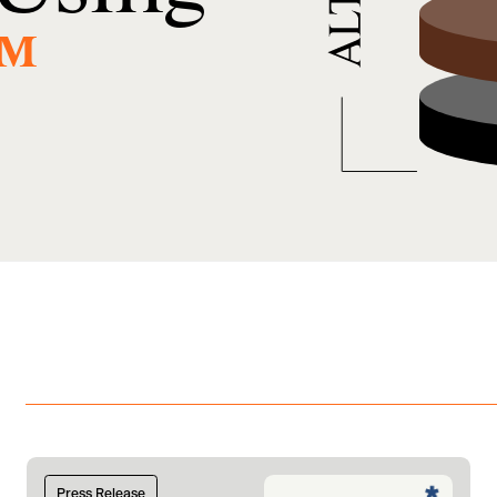
™
Press Release