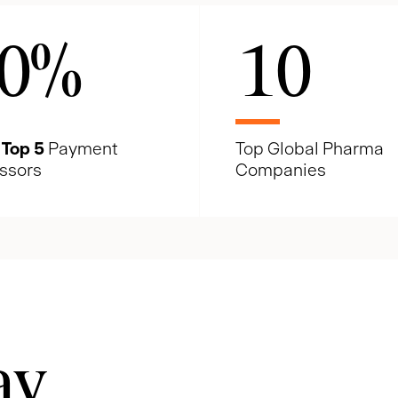
0
%
10
e
Top 5
Payment
Top Global Pharma
ssors
Companies
ay