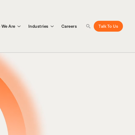
 We Are
Industries
Careers
Talk To Us