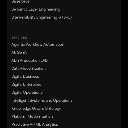
Salesforce
Semantic Layer Engineering
Site Reliability Engineering → (SRE)
SERVICES
Agentic Workflow Automation
Al/GenAl
ALTi Ai adoption LAB
Data Modernization
Digital Business
Digital Enterprise
Digital Operations
Intelligent Systems and Operations
Knowledge Graph/Ontology
Platform Modernization
Predictive AI/ML Analytics