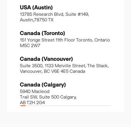
USA (Austin)
13785 Research Blvd, Suite #149,
Austin,78750 TX
Canada (Toronto)
151 Yonge Street 11th Floor Toronto, Ontario
M5C 2W7
Canada (Vancouver)
Suite 3500, 1133 Melville Street, The Stack,
Vancouver, BC V6E 4E5 Canada
Canada (Calgary)
5940 Macleod
Trail SW, Suite 500 Calgary,
AB T2H 2G4