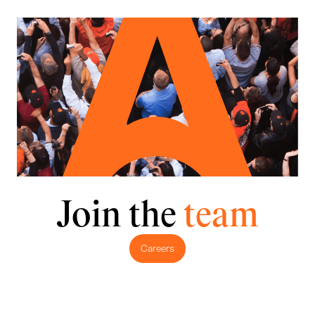
Join the
team
Careers