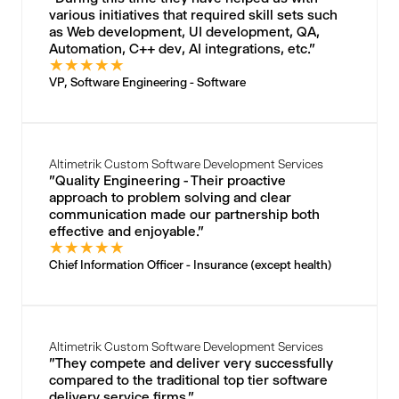
various initiatives that required skill sets such
as Web development, UI development, QA,
Automation, C++ dev, AI integrations, etc."
★
★
★
★
★
VP, Software Engineering - Software
Altimetrik Custom Software Development Services
"Quality Engineering - Their proactive
approach to problem solving and clear
communication made our partnership both
effective and enjoyable."
★
★
★
★
★
Chief Information Officer - Insurance (except health)
Altimetrik Custom Software Development Services
"They compete and deliver very successfully
compared to the traditional top tier software
delivery service firms."