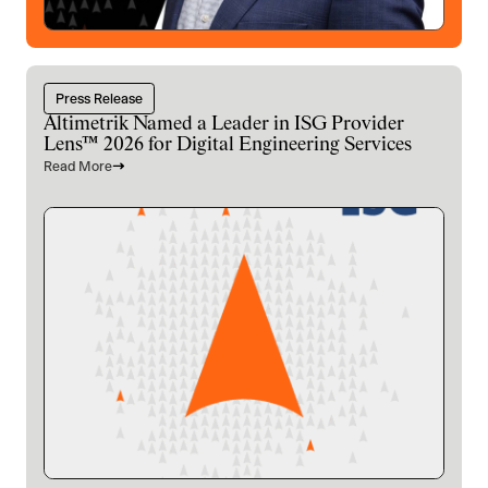
Press Release
Altimetrik Named a Leader in ISG Provider
Lens™ 2026 for Digital Engineering Services
Read More