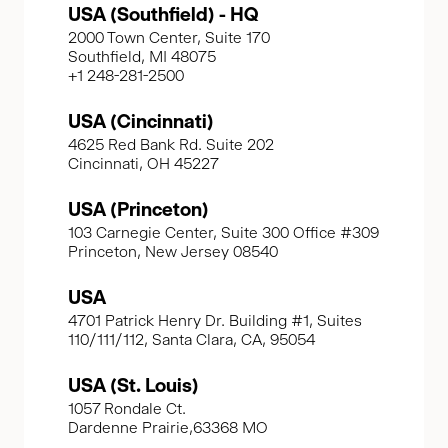
USA (Southfield) - HQ
2000 Town Center, Suite 170
Southfield, MI 48075
+1 248-281-2500
USA (Cincinnati)
4625 Red Bank Rd. Suite 202
Cincinnati, OH 45227
USA (Princeton)
103 Carnegie Center, Suite 300 Office #309
Princeton, New Jersey 08540
USA
4701 Patrick Henry Dr. Building #1, Suites
110/111/112, Santa Clara, CA, 95054
USA (St. Louis)
1057 Rondale Ct.
Dardenne Prairie,63368 MO