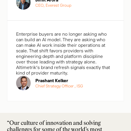
CEO, Everest Group
Enterprise buyers are no longer asking who
can build an AI model. They are asking who
can make AI work inside their operations at
scale. That shift favors providers with
engineering depth and platform discipline
over those leading with strategy alone.
Altimetrik’s brand refresh signals exactly that
kind of provider maturity.
Prashant Kelker
Chief Strategy Officer , ISG
“Our culture of innovation and solving
challenges for some of the world’s most