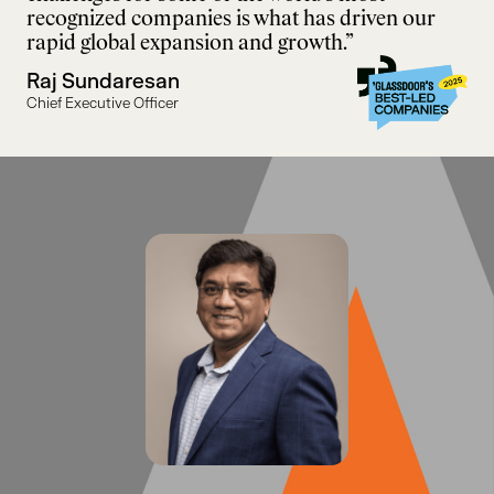
recognized companies is what has driven our
rapid global expansion and growth.”
Raj Sundaresan
Chief Executive Officer