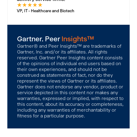
★
★
★
★
★
VP, IT - Healthcare and Biotech
Gartner. Peer
Insights™
Gartner® and Peer Insights™ are trademarks of
Gartner, Inc. and/or its affiliates. All rights
reserved. Gartner Peer Insights content consists
of the opinions of individual end users based on
their own experiences, and should not be
construed as statements of fact, nor do they
represent the views of Gartner or its affiliates.
Gartner does not endorse any vendor, product or
service depicted in this content nor makes any
warranties, expressed or implied, with respect to
this content, about its accuracy or completeness,
including any warranties of merchantability or
fitness for a particular purpose.