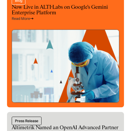
Blog
Now Live in ALTI-Labs on Google’s Gemini
Enterprise Platform
Read More
Press Release
Altimetrik Named an OpenAI Advanced Partner