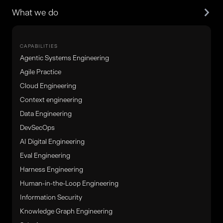
What we do
CAPABILITIES
Agentic Systems Engineering
Agile Practice
Cloud Engineering
Context engineering
Data Engineering
DevSecOps
AI Digital Engineering
Eval Engineering
Harness Engineering
Human-in-the-Loop Engineering
Information Security
Knowledge Graph Engineering