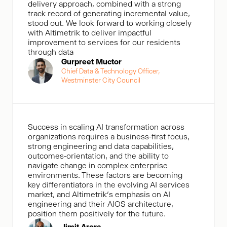
delivery approach, combined with a strong
track record of generating incremental value,
stood out. We look forward to working closely
with Altimetrik to deliver impactful
improvement to services for our residents
through data
Gurpreet Muctor
Chief Data & Technology Officer,
Westminster City Council
Success in scaling AI transformation across
organizations requires a business-first focus,
strong engineering and data capabilities,
outcomes-orientation, and the ability to
navigate change in complex enterprise
environments. These factors are becoming
key differentiators in the evolving AI services
market, and Altimetrik’s emphasis on AI
engineering and their AIOS architecture,
position them positively for the future.
Jimit Arora