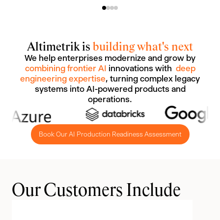
Altimetrik is
building what's next
We help enterprises modernize and grow by
combining frontier AI
innovations with
deep
engineering expertise
, turning complex legacy
systems into AI-powered products and
operations.
Book Our AI Production Readiness Assessment
Our Customers Include