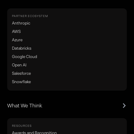
PARTNER ECOSYSTEM
Anthropic
AWS
Azure
Databricks
Google Cloud
Open AI
Salesforce
Snowflake
What We Think
RESOURCES
Awards and Recognition