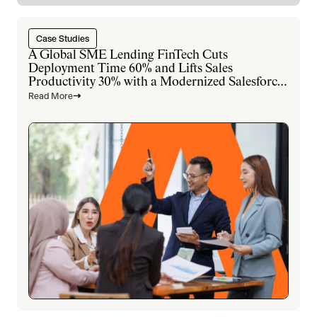
Case Studies
A Global SME Lending FinTech Cuts
Deployment Time 60% and Lifts Sales
Productivity 30% with a Modernized Salesforce
Platform
Read More