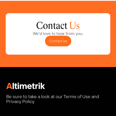
Contact
Us
We'd love to hear from you.
Contact Us
Be sure to take a look at our Terms of Use and
Privacy Policy