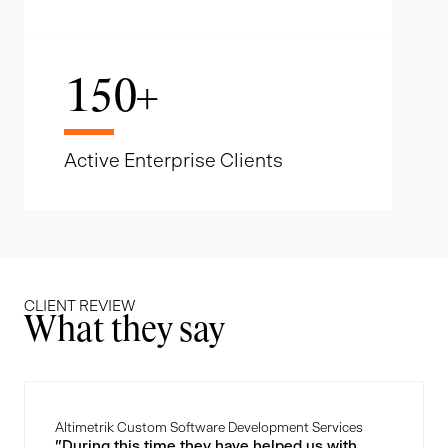
150
+
Active Enterprise Clients
CLIENT REVIEW
What they say
Altimetrik Custom Software Development Services
"During this time they have helped us with