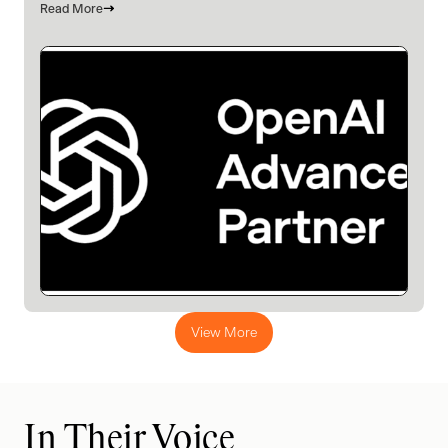
Read More
View More
In Their Voice