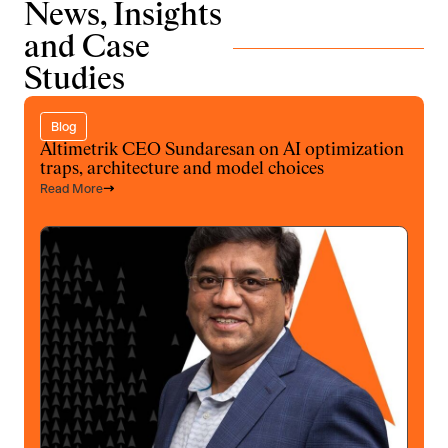
News, Insights
and Case
Studies
Blog
Altimetrik CEO Sundaresan on AI optimization
traps, architecture and model choices
Read More