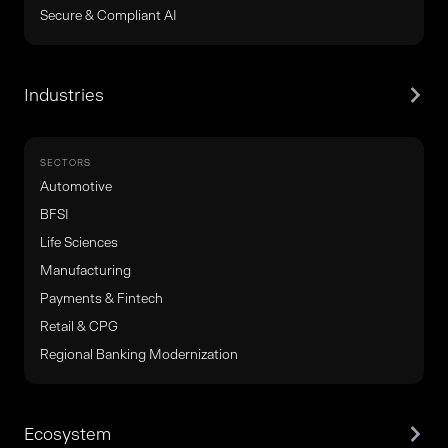
Secure & Compliant AI
Industries
SECTORS
Automotive
BFSI
Life Sciences
Manufacturing
Payments & Fintech
Retail & CPG
Regional Banking Modernization
Ecosystem