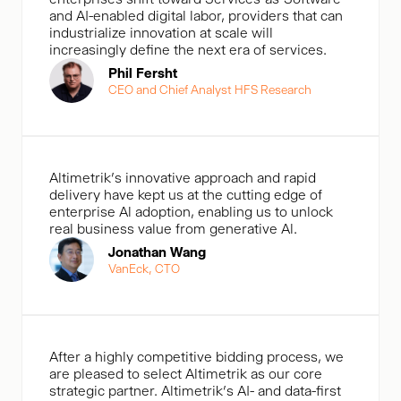
and AI-enabled digital labor, providers that can
industrialize innovation at scale will
increasingly define the next era of services.
Phil Fersht
CEO and Chief Analyst HFS Research
Altimetrik's innovative approach and rapid
delivery have kept us at the cutting edge of
enterprise Al adoption, enabling us to unlock
real business value from generative Al.
Jonathan Wang
VanEck, CTO
After a highly competitive bidding process, we
are pleased to select Altimetrik as our core
strategic partner. Altimetrik’s AI- and data-first