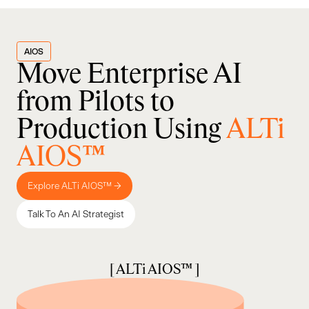
AIOS
Move Enterprise AI
from Pilots to
Production Using
ALTi
AIOS™
Explore ALTi AIOS™ →
Talk To An AI Strategist
[ ALTi AIOS™ ]