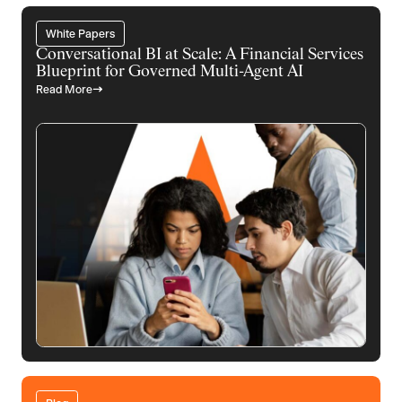
White Papers
Conversational BI at Scale: A Financial Services
Blueprint for Governed Multi-Agent AI
Read More