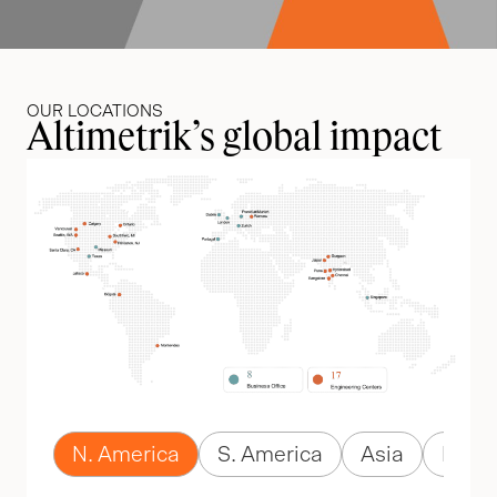
OUR LOCATIONS
Altimetrik’s global impact
N. America
S. America
Asia
Euro