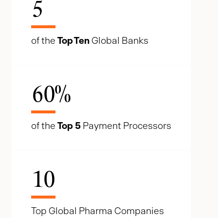
5
of the
Top Ten
Global Banks
60
%
of the
Top 5
Payment Processors
10
Top Global Pharma Companies