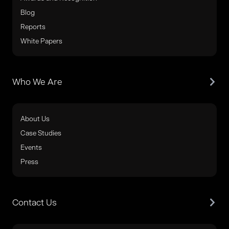
Blog
Reports
White Papers
Who We Are
About Us
Case Studies
Events
Press
Contact Us