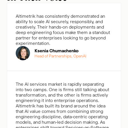
Altimetrik has consistently demonstrated an
ability to scale Al securely, responsibly, and
creatively. Their hands-on deployments and
deep engineering focus make them a standout
partner for enterprises looking to go beyond
experimentation.
Ksenia Chumachenko
Head of Partnerships, OpenAl
The AI services market is rapidly separating
into two camps. One is firms still talking about
transformation, and the other is firms actively
engineering it into enterprise operations.
Altimetrik has built its brand around the idea
that AI value comes from combining strong
engineering discipline, data-centric operating
models, and human-led decision making. As
enterprises shift toward Services-as-Software